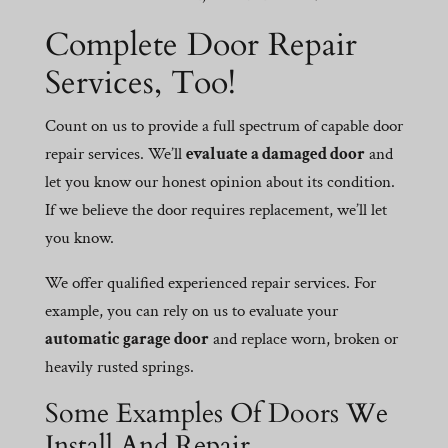
Complete Door Repair
Services, Too!
Count on us to provide a full spectrum of capable door
repair services. We’ll
evaluate a damaged door
and
let you know our honest opinion about its condition.
If we believe the door requires replacement, we’ll let
you know.
We offer qualified experienced repair services. For
example, you can rely on us to evaluate your
automatic garage door
and replace worn, broken or
heavily rusted springs.
Some Examples Of Doors We
Install And Repair