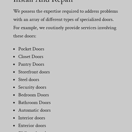
We possess the expertise required to address problems
with an array of different types of specialized doors.
For example, we routinely provide services involving
these doors:
Pocket Doors
Closet Doors
Pantry Doors
Storefront doors
Steel doors
Security doors
Bedroom Doors
Bathroom Doors
Automatic doors
Interior doors
Exterior doors