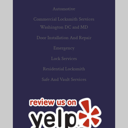
Automotive
Commercial Locksmith Services
Washington DC and MD
Door Installation And Repair
Emergency
Lock Services
Residential Locksmith
Safe And Vault Services