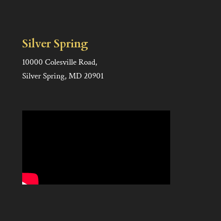
Silver Spring
10000 Colesville Road,
Silver Spring, MD 20901