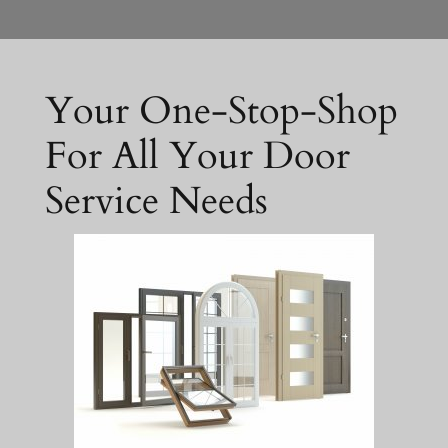
Your One-Stop-Shop
For All Your Door
Service Needs