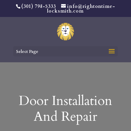
(301) 798-5333
info@rightontime-
locksmith.com
Select Page
Door Installation
And Repair