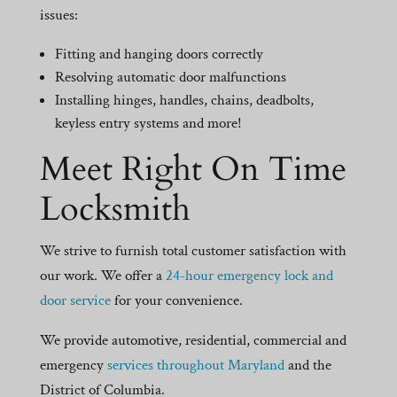
issues:
Fitting and hanging doors correctly
Resolving automatic door malfunctions
Installing hinges, handles, chains, deadbolts,
keyless entry systems and more!
Meet Right On Time
Locksmith
We strive to furnish total customer satisfaction with
our work. We offer a
24-hour emergency lock and
door service
for your convenience.
We provide automotive, residential, commercial and
emergency
services throughout Maryland
and the
District of Columbia.