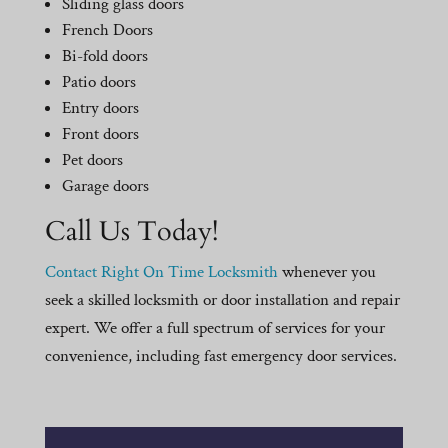
Sliding glass doors
French Doors
Bi-fold doors
Patio doors
Entry doors
Front doors
Pet doors
Garage doors
Call Us Today!
Contact Right On Time Locksmith
whenever you
seek a skilled locksmith or door installation and repair
expert. We offer a full spectrum of services for your
convenience, including fast emergency door services.