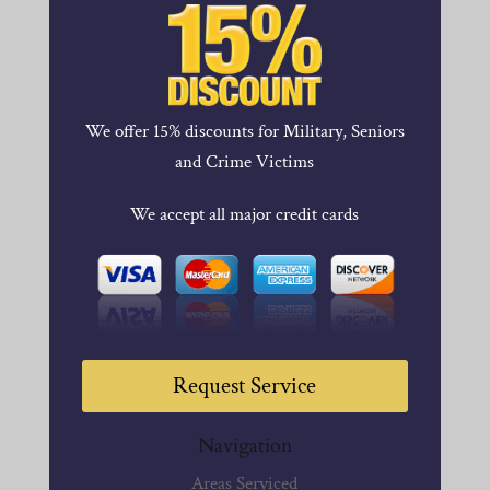
We offer 15% discounts for Military, Seniors
and Crime Victims
We accept all major credit cards
Request Service
Navigation
Areas Serviced