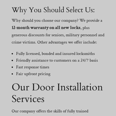
Why You Should Select Us:
Why should you choose our company? We provide a
12-month warranty on all new locks
, plus
generous discounts for seniors, military personnel and
crime victims. Other advantages we offer include:
Fully licensed, bonded and insured locksmiths
Friendly assistance to customers on a 24/7 basis
Fast response times
Fair upfront pricing
Our Door Installation
Services
Our company offers the skills of fully trained