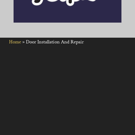
Home
»
Door Installation And Repair