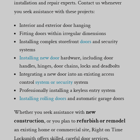
installation and repair experts. Contact us whenever
you seek assistance with these projects:
Interior and exterior door hanging
Fitting doors within irregular dimensions
Installing complex storefront
doors
and security
systems
Installing new door
hardware, including door
handles, hinges, door chains, locks and deadbolts
Integrating a new door into an existing access
control
system or security
system
Professionally installing a keyless entry system
Installing rolling doors
and automatic garage doors
Whether you seek assistance with
new
construction
, or you plan to
refurbish or remodel
an existing home or commercial site, Right on Time
Locksmith offers skilled, careful door services.