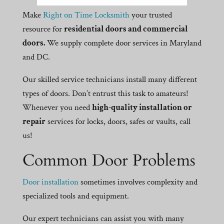
Make
Right on Time Locksmith
your trusted
resource for
residential doors and commercial
doors.
We supply complete door services in Maryland
and DC.
Our skilled service technicians install many different
types of doors. Don’t entrust this task to amateurs!
Whenever you need
high-quality installation or
repair
services for locks, doors, safes or vaults, call
us!
Common Door Problems
Door installation
sometimes involves complexity and
specialized tools and equipment.
Our expert technicians can assist you with many