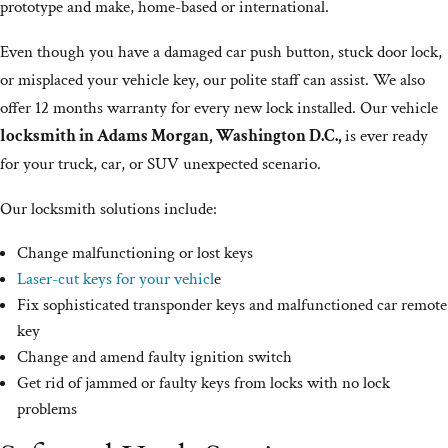
prototype and make, home-based or international.
Even though you have a damaged car push button, stuck door lock,
or misplaced your vehicle key, our polite staff can assist. We also
offer 12 months warranty for every new lock installed. Our vehicle
locksmith in Adams Morgan, Washington D.C.,
is ever ready
for your truck, car, or SUV unexpected scenario.
Our locksmith solutions include:
Change malfunctioning or lost keys
Laser-cut keys for your vehicl
e
Fix sophisticated transponder keys and malfunctioned car remote
key
Change and amend faulty ignition switch
Get rid of jammed or faulty keys from locks with no lock
problems