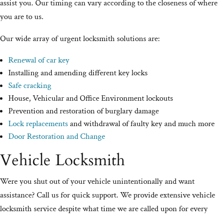
assist you. Our timing can vary according to the closeness of where
you are to us.
Our wide array of urgent locksmith solutions are:
Renewal of car key
Installing and amending different key locks
Safe cracking
House, Vehicular and Office Environment lockouts
Prevention and restoration of burglary damage
Lock replacements
and withdrawal of faulty key and much more
Door Restoration and Change
Vehicle Locksmith
Were you shut out of your vehicle unintentionally and want
assistance? Call us for quick support. We provide extensive vehicle
locksmith service despite what time we are called upon for every