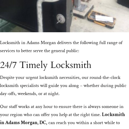
Locksmith in Adams Morgan delivers the following full range of
services to better serve the general public:
24/7 Timely Locksmith
Despite your urgent locksmith necessities, our round-the-clock
locksmith specialists will guide you along – whether during public
day-offs, weekends, or at night.
Our staff works at any hour to ensure there is always someone in
your region who can offer you help at the right time.
Locksmith
in Adams Morgan, DC,
can reach you within a short while to