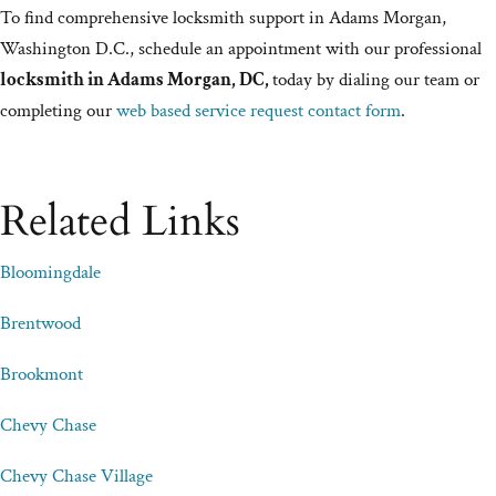
To find comprehensive locksmith support in Adams Morgan,
Washington D.C., schedule an appointment with our professional
locksmith in Adams Morgan, DC,
today by dialing our team or
completing our
web based service request contact form
.
Related Links
Bloomingdale
Brentwood
Brookmont
Chevy Chase
Chevy Chase Village