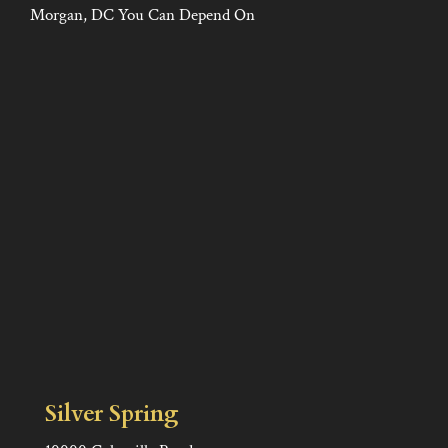
Morgan, DC You Can Depend On
Silver Spring