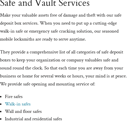
Safe and Vault Services
Make your valuable assets free of damage and theft with our safe
deposit box services. When you need to put up a cutting-edge
walk-in safe or emergency safe cracking solution, our seasoned
mobile locksmiths are ready to serve anytime.
They provide a comprehensive list of all categories of safe deposit
boxes to keep your organization or company valuables safe and
sound round the clock. So that each time you are away from your
business or home for several weeks or hours, your mind is at peace.
We provide safe opening and mounting service of:
Fire safes
Walk-in safes
Wall and floor safes
Industrial and residential safes