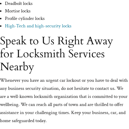
Deadbolt locks
Mortise locks
Profile cylinder locks
High-Tech and high-security locks
Speak to Us Right Away
for Locksmith Services
Nearby
Whenever you have an urgent car lockout or you have to deal with
any business security situation, do not hesitate to contact us. We
are a well-known locksmith organization that is committed to your
wellbeing. We can reach all parts of town and are thrilled to offer
assistance in your challenging times. Keep your business, car, and
home safeguarded today.