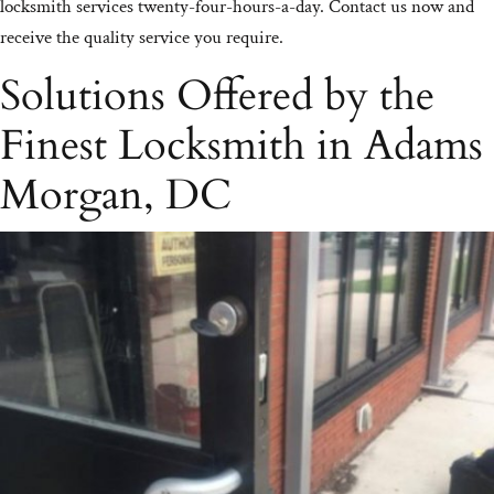
locksmith services twenty-four-hours-a-day. Contact us now and
receive the quality service you require.
Solutions Offered by the
Finest Locksmith in Adams
Morgan, DC