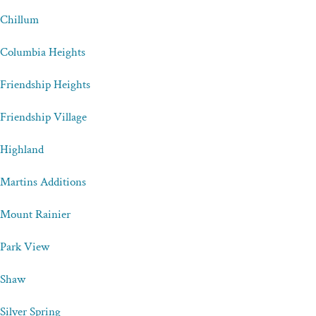
Chillum
Columbia Heights
Friendship Heights
Friendship Village
Highland
Martins Additions
Mount Rainier
Park View
Shaw
Silver Spring