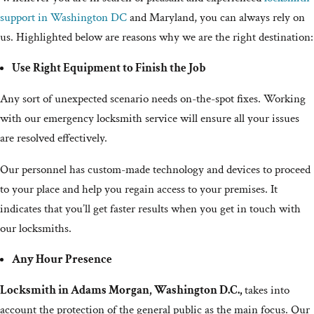
support in Washington DC
and Maryland, you can always rely on
us. Highlighted below are reasons why we are the right destination:
Use Right Equipment to Finish the Job
Any sort of unexpected scenario needs on-the-spot fixes. Working
with our emergency locksmith service will ensure all your issues
are resolved effectively.
Our personnel has custom-made technology and devices to proceed
to your place and help you regain access to your premises. It
indicates that you’ll get faster results when you get in touch with
our locksmiths.
Any Hour Presence
Locksmith in Adams Morgan, Washington D.C.,
takes into
account the protection of the general public as the main focus. Our