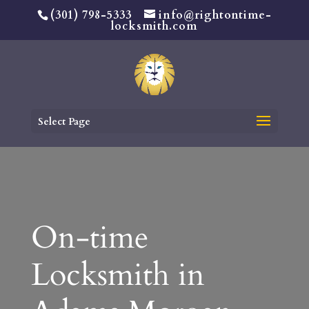
(301) 798-5333
info@rightontime-
locksmith.com
Select Page
On-time
Locksmith in