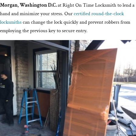
Morgan, Washington D.C.
at Right On Time Locksmith to lend a
hand and minimize your stress. Our
certified round-the-clock
locksmiths
can change the lock quickly and prevent robbers from
employing the previous key to secure entry.