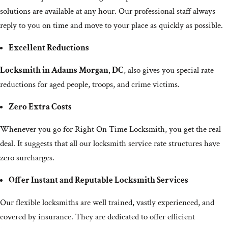
solutions are available at any hour. Our professional staff always
reply to you on time and move to your place as quickly as possible.
Excellent Reductions
Locksmith in Adams Morgan, DC
, also gives you special rate
reductions for aged people, troops, and crime victims.
Zero Extra Costs
Whenever you go for Right On Time Locksmith, you get the real
deal. It suggests that all our locksmith service rate structures have
zero surcharges.
Offer Instant and Reputable Locksmith Services
Our flexible locksmiths are well trained, vastly experienced, and
covered by insurance. They are dedicated to offer efficient