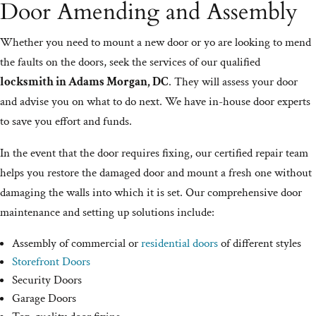
Door Amending and Assembly
Whether you need to mount a new door or yo are looking to mend
the faults on the doors, seek the services of our qualified
locksmith in Adams Morgan, DC
. They will assess your door
and advise you on what to do next. We have in-house door experts
to save you effort and funds.
In the event that the door requires fixing, our certified repair team
helps you restore the damaged door and mount a fresh one without
damaging the walls into which it is set. Our comprehensive door
maintenance and setting up solutions include:
Assembly of commercial or
residential doors
of different styles
Storefront Doors
Security Doors
Garage Doors