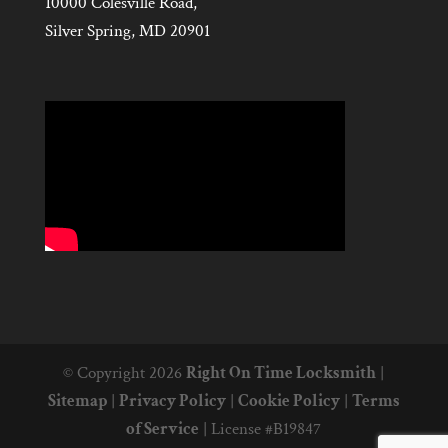
10000 Colesville Road,
Silver Spring, MD 20901
© Copyright 2026
Right On Time Locksmith
|
Sitemap
|
Privacy Policy
|
Cookie Policy
|
Terms
of Service
|
License #B19847