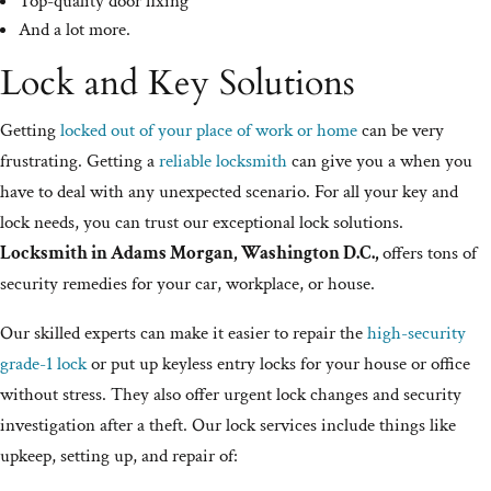
Top-quality door fixing
And a lot more.
Lock and Key Solutions
Getting
locked out of your place of work or home
can be very
frustrating. Getting a
reliable locksmith
can give you a when you
have to deal with any unexpected scenario. For all your key and
lock needs, you can trust our exceptional lock solutions.
Locksmith in Adams Morgan, Washington D.C.,
offers tons of
security remedies for your car, workplace, or house.
Our skilled experts can make it easier to repair the
high-security
grade-1 lock
or put up keyless entry locks for your house or office
without stress. They also offer urgent lock changes and security
investigation after a theft. Our lock services include things like
upkeep, setting up, and repair of: