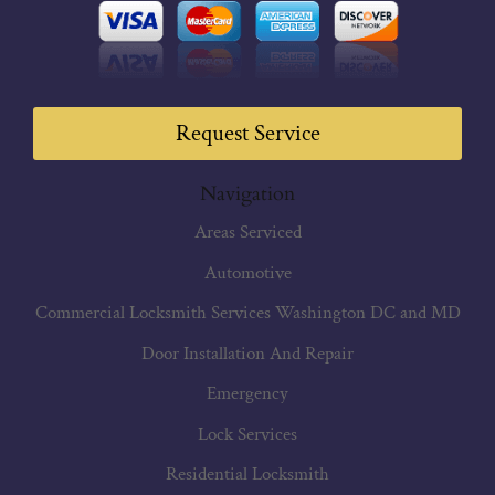
Request Service
Navigation
Areas Serviced
Automotive
Commercial Locksmith Services Washington DC and MD
Door Installation And Repair
Emergency
Lock Services
Residential Locksmith