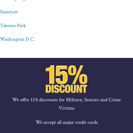
Somerset
Takoma Park
Washington D.C.
We offer 15% discounts for Military, Seniors and Crime
Victims
We accept all major credit cards