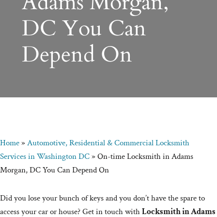
Adams Morgan,
DC You Can
Depend On
Home
»
Automotive, Residential & Commercial Locksmith
Services in Washington DC
»
On-time Locksmith in Adams
Morgan, DC You Can Depend On
Did you lose your bunch of keys and you don’t have the spare to
access your car or house? Get in touch with
Locksmith in Adams