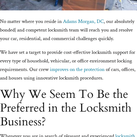
No matter where you reside in
Adams Morgan, DC
, our absolutely
bonded| and competent locksmith team will reach you and resolve
your car, residential, and commercial challenges quickly.
We have set a target to provide cost-effective locksmith support for
every type of household, vehicular, or office environment locking
requirements. Our crew
improves on the protection
of cars, offices,
and houses using innovative locksmith procedures.
Why We Seem To Be the
Preferred in the Locksmith
Business?
Whenever you are in search of pleasant and experienced
locksmith