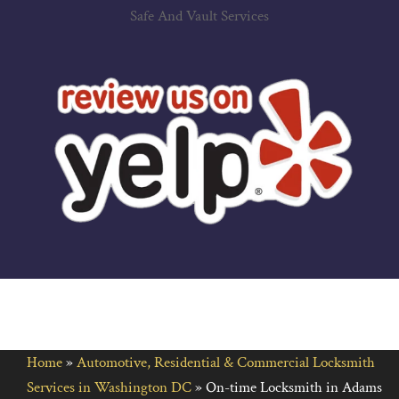
Safe And Vault Services
Home
»
Automotive, Residential & Commercial Locksmith
Services in Washington DC
»
On-time Locksmith in Adams