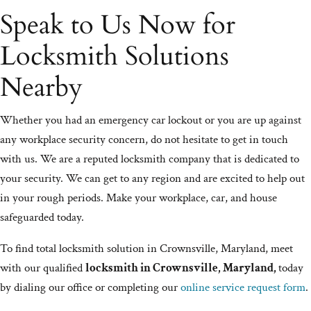
Speak to Us Now for
Locksmith Solutions
Nearby
Whether you had an emergency car lockout or you are up against
any workplace security concern, do not hesitate to get in touch
with us. We are a reputed locksmith company that is dedicated to
your security. We can get to any region and are excited to help out
in your rough periods. Make your workplace, car, and house
safeguarded today.
To find total locksmith solution in Crownsville, Maryland, meet
with our qualified
locksmith in Crownsville, Maryland,
today
by dialing our office or completing our
online service request form
.