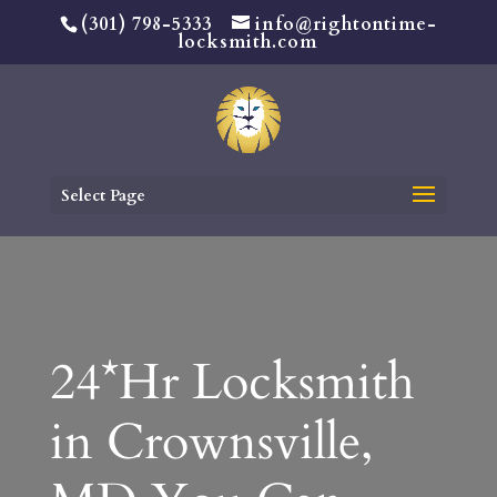
(301) 798-5333
info@rightontime-
locksmith.com
Select Page
24*Hr Locksmith
in Crownsville,