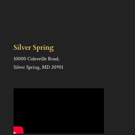
Silver Spring
10000 Colesville Road,
Silver Spring, MD 20901