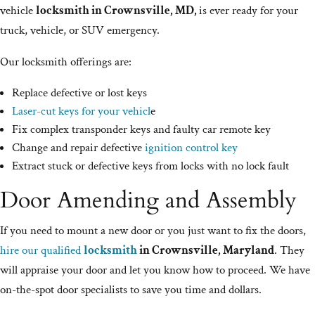
vehicle
locksmith in Crownsville, MD,
is ever ready for your
truck, vehicle, or SUV emergency.
Our locksmith offerings are:
Replace defective or lost keys
Laser-cut keys for your vehicl
e
Fix complex transponder keys and faulty car remote key
Change and repair defective
ignition control key
Extract stuck or defective keys from locks with no lock fault
Door Amending and Assembly
If you need to mount a new door or you just want to fix the doors,
hire our qualified
locksmith
in Crownsville, Maryland
. They
will appraise your door and let you know how to proceed. We have
on-the-spot door specialists to save you time and dollars.