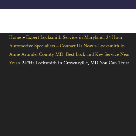
Home
»
Expert Locksmith Service in Maryland: 24 Hour
Automotive Specialists – Contact Us Now
»
Locksmith in
Anne Arundel County MD: Best Lock and Key Service Near
You
»
24*Hr Locksmith in Crownsville, MD You Can Trust