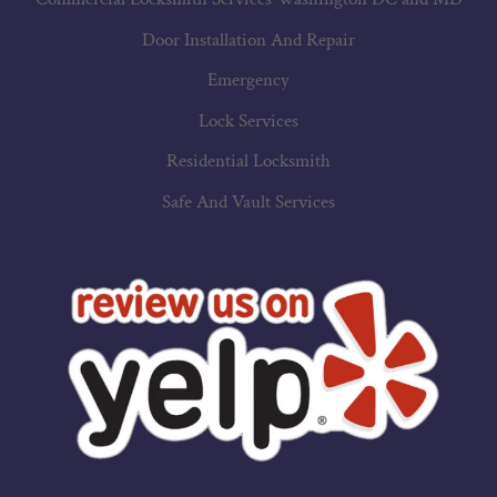
Door Installation And Repair
Emergency
Lock Services
Residential Locksmith
Safe And Vault Services