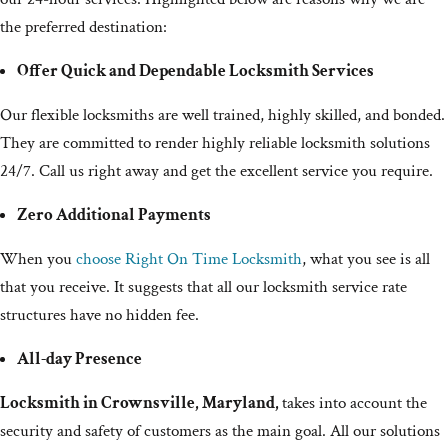
the preferred destination:
Offer Quick and Dependable Locksmith Services
Our flexible locksmiths are well trained, highly skilled, and bonded.
They are committed to render highly reliable locksmith solutions
24/7. Call us right away and get the excellent service you require.
Zero Additional Payments
When you
choose Right On Time Locksmith
, what you see is all
that you receive. It suggests that all our locksmith service rate
structures have no hidden fee.
All-day Presence
Locksmith in Crownsville, Maryland,
takes into account the
security and safety of customers as the main goal. All our solutions