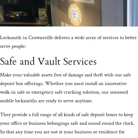
Locksmith in Crownsville delivers a wide array of services to better
serve people:
Safe and Vault Services
Make your valuable assets free of damage and theft with our safe
deposit box offerings. Whether you must install an innovative
walk-in safe or emergency safe cracking solution, our seasoned
mobile locksmiths are ready to serve anytime.
They provide a full range of all kinds of safe deposit boxes to keep
your office or business belongings safe and sound round the clock.
So that any time you are not at your business or residence for