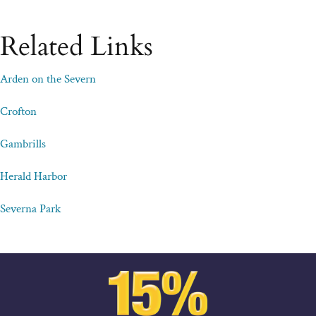
Related Links
Arden on the Severn
Crofton
Gambrills
Herald Harbor
Severna Park