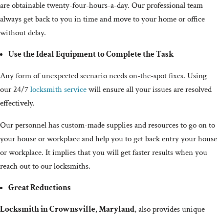
are obtainable twenty-four-hours-a-day. Our professional team
always get back to you in time and move to your home or office
without delay.
Use the Ideal Equipment to Complete the Task
Any form of unexpected scenario needs on-the-spot fixes. Using
our 24/7
locksmith service
will ensure all your issues are resolved
effectively.
Our personnel has custom-made supplies and resources to go on to
your house or workplace and help you to get back entry your house
or workplace. It implies that you will get faster results when you
reach out to our locksmiths.
Great Reductions
Locksmith in Crownsville, Maryland
, also provides unique