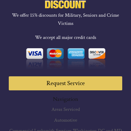
We offer 15% discounts for Military, Seniors and Crime
Victims
We accept all major credit cards
Request Service
Navigation
Areas Serviced
Automotive
Commercial Locksmith Services Washington DC and MD