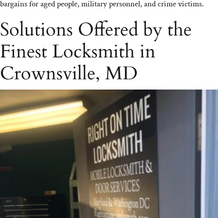
bargains for aged people, military personnel, and crime victims.
Solutions Offered by the
Finest Locksmith in
Crownsville, MD