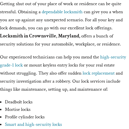
Getting shut out of your place of work or residence can be quite
stressful. Obtaining a
dependable locksmith
can give you a when
you are up against any unexpected scenario. For all your key and
lock demands, you can go with our excellent lock offerings.
Locksmith in Crownsville, Maryland,
offers a bunch of
security solutions for your automobile, workplace, or residence.
Our experienced technicians can help you mend the
high-security
grade-1 lock
or mount keyless entry locks for your real estate
without struggling. They also offer sudden
lock replacement
and
security investigation after a robbery. Our lock services include
things like maintenance, setting up, and maintenance of:
Deadbolt locks
Mortise locks
Profile cylinder locks
Smart and high-security locks