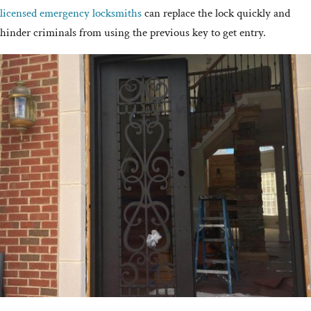
licensed emergency locksmiths
can replace the lock quickly and
hinder criminals from using the previous key to get entry.