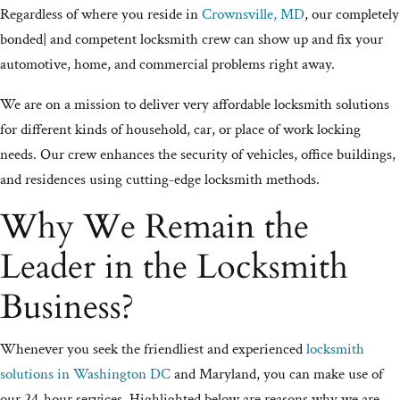
Regardless of where you reside in
Crownsville, MD
, our completely
bonded| and competent locksmith crew can show up and fix your
automotive, home, and commercial problems right away.
We are on a mission to deliver very affordable locksmith solutions
for different kinds of household, car, or place of work locking
needs. Our crew enhances the security of vehicles, office buildings,
and residences using cutting-edge locksmith methods.
Why We Remain the
Leader in the Locksmith
Business?
Whenever you seek the friendliest and experienced
locksmith
solutions in Washington DC
and Maryland, you can make use of
our 24-hour services. Highlighted below are reasons why we are