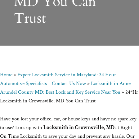
MD You Can
Trust
Home
»
Expert Locksmith Service in Maryland: 24 Hour
Automotive Specialists – Contact Us Now
»
Locksmith in Anne
Arundel County MD: Best Lock and Key Service Near You
»
24*Hr
Locksmith in Crownsville, MD You Can Trust
Have you lost your office, car, or house keys and have no spare key
to use? Link up with
Locksmith in Crownsville, MD
at Right
On Time Locksmith to save your day and prevent any hassle. Our