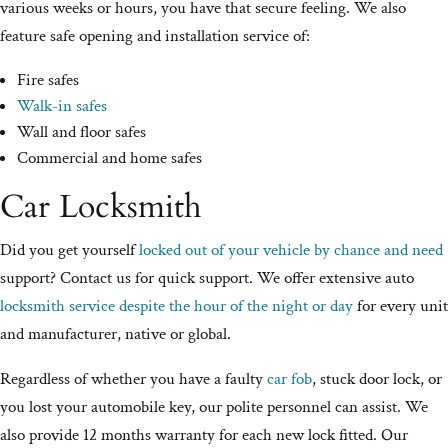
various weeks or hours, you have that secure feeling. We also
feature safe opening and installation service of:
Fire safes
Walk-in safes
Wall and floor safes
Commercial and home safes
Car Locksmith
Did you get yourself
locked out of your vehicle by chance and need
support? Contact us for quick support. We offer extensive auto
locksmith service despite the hour of the night or day
for every unit
and manufacturer, native or global.
Regardless of whether you have a faulty
car fob
, stuck door lock, or
you lost your automobile key, our polite personnel can assist. We
also provide 12 months warranty for each new lock fitted. Our