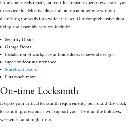
If the door needs repair, our certified repair expert crew assists you
to service the defective door and put up another one without
disturbing the walls into which it is set. Our comprehensive door
fixing and assembly services include:
Security Doors
Garage Doors
Installation of workplace or home doors of several designs
superior door maintenance
Storefront Doors
Plus much more.
On-time Locksmith
Despite your critical locksmith requirements, our round-the-clock
locksmith professionals will support you – be it on the holidays,
weekends, or at night time.