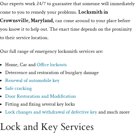
Our experts work 24/7 to guarantee that someone will immediately
come to you to remedy your problems.
Locksmith in
Crownsville, Maryland,
can come around to your place before
you know it to help out. The exact time depends on the proximity
to their service location.
Our full range of emergency locksmith services are:
Home, Car and
Office lockouts
Deterrence and restoration of burglary damage
Renewal of automobile key
Safe cracking
Door Restoration and Modification
Fitting and fixing several key locks
Lock changes and withdrawal of defective key
and much more
Lock and Key Services