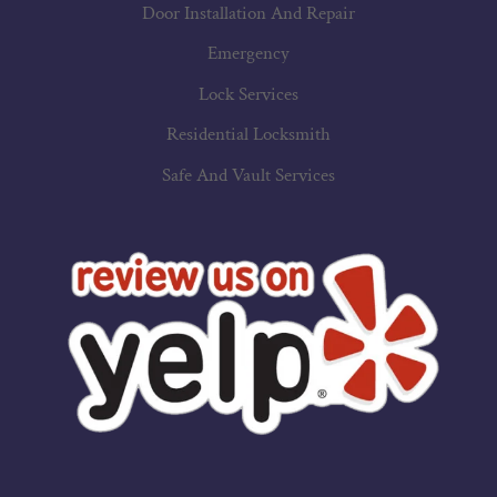
Door Installation And Repair
Emergency
Lock Services
Residential Locksmith
Safe And Vault Services