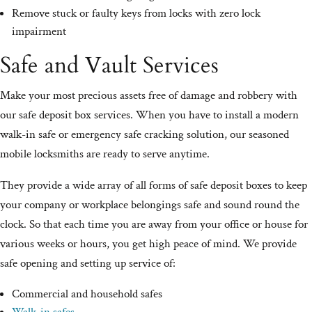
Remove stuck or faulty keys from locks with zero lock
impairment
Safe and Vault Services
Make your most precious assets free of damage and robbery with
our safe deposit box services. When you have to install a modern
walk-in safe or emergency safe cracking solution, our seasoned
mobile locksmiths are ready to serve anytime.
They provide a wide array of all forms of safe deposit boxes to keep
your company or workplace belongings safe and sound round the
clock. So that each time you are away from your office or house for
various weeks or hours, you get high peace of mind. We provide
safe opening and setting up service of:
Commercial and household safes