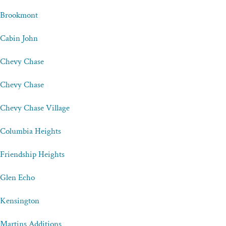
Brookmont
Cabin John
Chevy Chase
Chevy Chase
Chevy Chase Village
Columbia Heights
Friendship Heights
Glen Echo
Kensington
Martins Additions