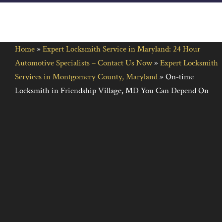
Home
»
Expert Locksmith Service in Maryland: 24 Hour
Automotive Specialists – Contact Us Now
»
Expert Locksmith
Services in Montgomery County, Maryland
»
On-time
Locksmith in Friendship Village, MD You Can Depend On