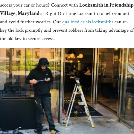
access your car or house? Connect with
Locksmith in Friendship
Village, Maryland
at Right On Time Locksmith to help you out
and avoid further worries. Our
qualified crisis locksmiths
can re-
key the lock promptly and prevent robbers from taking advantage of
the old key to secure access.