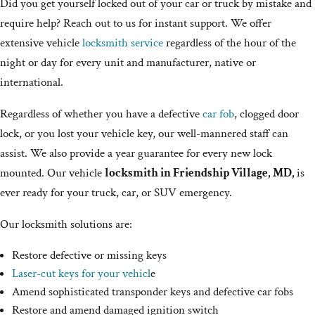
Did you get yourself locked out of your car or truck by mistake and
require help? Reach out to us for instant support. We offer
extensive vehicle
locksmith service
regardless of the hour of the
night or day for every unit and manufacturer, native or
international.
Regardless of whether you have a defective
car fob
, clogged door
lock, or you lost your vehicle key, our well-mannered staff can
assist. We also provide a year guarantee for every new lock
mounted. Our vehicle
locksmith in Friendship Village, MD,
is
ever ready for your truck, car, or SUV emergency.
Our locksmith solutions are:
Restore defective or missing keys
Laser-cut keys for your vehicl
e
Amend sophisticated transponder keys and defective car fobs
Restore and amend damaged ignition switch