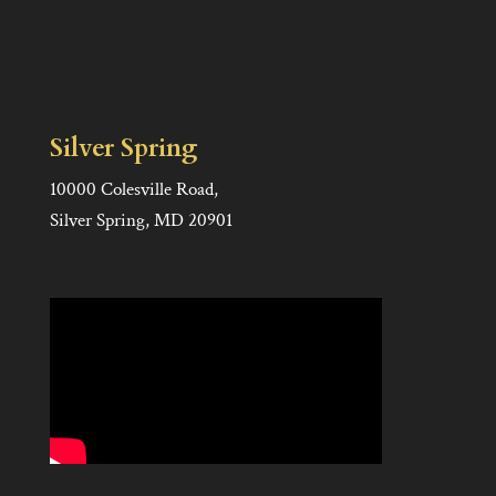
Silver Spring
10000 Colesville Road,
Silver Spring, MD 20901