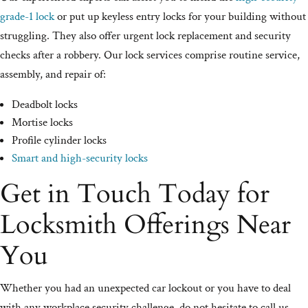
grade-1 lock
or put up keyless entry locks for your building without
struggling. They also offer urgent lock replacement and security
checks after a robbery. Our lock services comprise routine service,
assembly, and repair of:
Deadbolt locks
Mortise locks
Profile cylinder locks
Smart and high-security locks
Get in Touch Today for
Locksmith Offerings Near
You
Whether you had an unexpected car lockout or you have to deal
with any workplace security challenge, do not hesitate to call us.