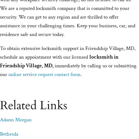
We are a reputed locksmith company that is committed to your
security. We can get to any region and are thrilled to offer
assistance in your challenging times. Keep your business, car, and
residence safe and secure today.
To obtain extensive locksmith support in Friendship Village, MD,
schedule an appointment with our licensed
locksmith in
Friendship Village, MD,
immediately by calling us or submitting
our
online service request contact form
.
Related Links
Adams Morgan
Bethesda