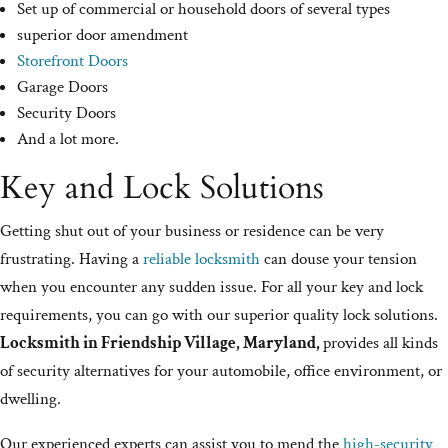
Set up of commercial or household doors of several types
superior door amendment
Storefront Doors
Garage Doors
Security Doors
And a lot more.
Key and Lock Solutions
Getting shut out of your business or residence can be very
frustrating. Having a
reliable locksmith
can douse your tension
when you encounter any sudden issue. For all your key and lock
requirements, you can go with our superior quality lock solutions.
Locksmith in Friendship Village, Maryland,
provides all kinds
of security alternatives for your automobile, office environment, or
dwelling.
Our experienced experts can assist you to mend the
high-security