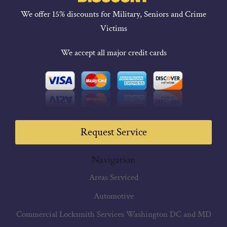
We offer 15% discounts for Military, Seniors and Crime
Victims
We accept all major credit cards
Request Service
Navigation
Areas Serviced
Automotive
Commercial Locksmith Services Washington DC and MD