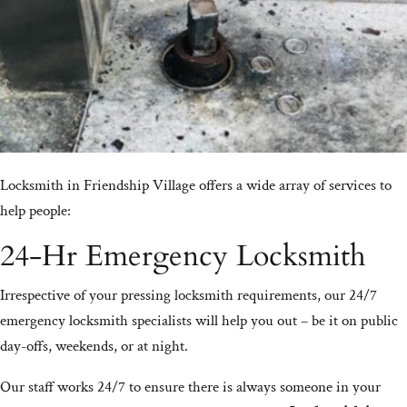
Locksmith in Friendship Village offers a wide array of services to
help people:
24-Hr Emergency Locksmith
Irrespective of your pressing locksmith requirements, our 24/7
emergency locksmith specialists will help you out – be it on public
day-offs, weekends, or at night.
Our staff works 24/7 to ensure there is always someone in your