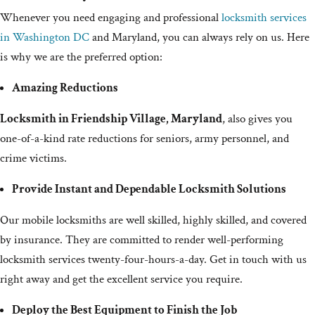
Whenever you need engaging and professional
locksmith services
in Washington DC
and Maryland, you can always rely on us. Here
is why we are the preferred option:
Amazing Reductions
Locksmith in Friendship Village, Maryland
, also gives you
one-of-a-kind rate reductions for seniors, army personnel, and
crime victims.
Provide Instant and Dependable Locksmith Solutions
Our mobile locksmiths are well skilled, highly skilled, and covered
by insurance. They are committed to render well-performing
locksmith services twenty-four-hours-a-day. Get in touch with us
right away and get the excellent service you require.
Deploy the Best Equipment to Finish the Job