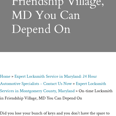
Friendship Village,
MD You Can
Depend On
Home
»
Expert Locksmith Service in Maryland: 24 Hour
Automotive Specialists – Contact Us Now
»
Expert Locksmith
Services in Montgomery County, Maryland
»
On-time Locksmith
in Friendship Village, MD You Can Depend On
Did you lose your bunch of keys and you don’t have the spare to