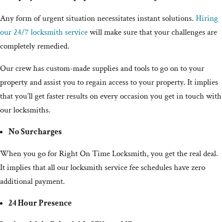
Any form of urgent situation necessitates instant solutions.
Hiring
our 24/7 locksmith service
will make sure that your challenges are
completely remedied.
Our crew has custom-made supplies and tools to go on to your
property and assist you to regain access to your property. It implies
that you’ll get faster results on every occasion you get in touch with
our locksmiths.
No Surcharges
When you go for Right On Time Locksmith, you get the real deal.
It implies that all our locksmith service fee schedules have zero
additional payment.
24 Hour Presence