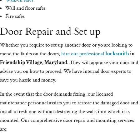
Walk-in safes
Wall and floor safes
Fire safes
Door Repair and Set up
Whether you require to set up another door or yo are looking to
mend the faults on the doors,
hire our professional
locksmith
in
Friendship Village, Maryland
. They will appraise your door and
advise you on how to proceed. We have internal door experts to
save you hassle and money.
In the event that the door demands fixing, our licensed
maintenance personnel assists you to restore the damaged door and
install a fresh one without destroying the walls into which it is
mounted. Our comprehensive door repair and mounting services
are: