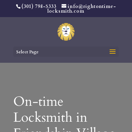
(301) 798-5333
info@rightontime-
locksmith.com
Select Page
On-time
Locksmith in