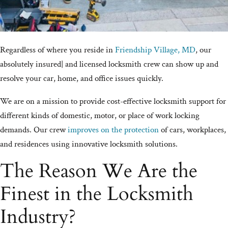
Regardless of where you reside in
Friendship Village, MD
, our
absolutely insured| and licensed locksmith crew can show up and
resolve your car, home, and office issues quickly.
We are on a mission to provide cost-effective locksmith support for
different kinds of domestic, motor, or place of work locking
demands. Our crew
improves on the protection
of cars, workplaces,
and residences using innovative locksmith solutions.
The Reason We Are the
Finest in the Locksmith
Industry?