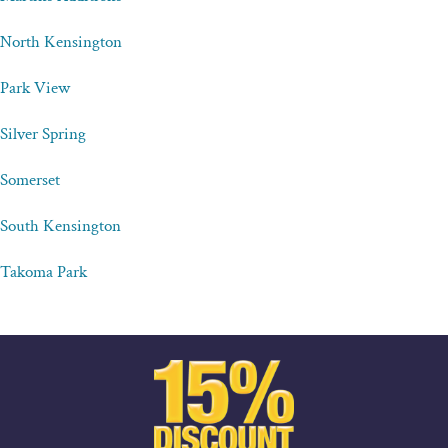
North Kensington
Park View
Silver Spring
Somerset
South Kensington
Takoma Park