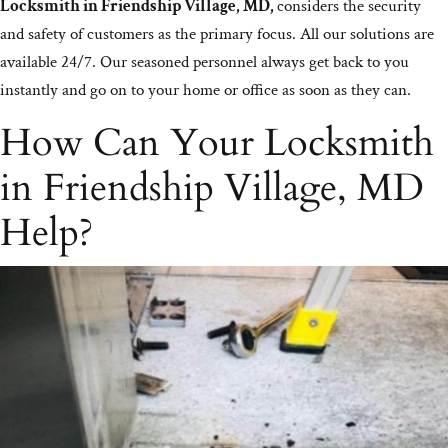
Locksmith in Friendship Village, MD,
considers the security
and safety of customers as the primary focus. All our solutions are
available 24/7. Our seasoned personnel always get back to you
instantly and go on to your home or office as soon as they can.
How Can Your Locksmith
in Friendship Village, MD
Help?