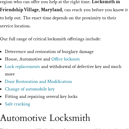
region who can offer you help at the right time.
Locksmith in
Friendship Village, Maryland,
can reach you before you know it
to help out. The exact time depends on the proximity to their
service location.
Our full range of critical locksmith offerings include:
Deterrence and restoration of burglary damage
House, Automotive and
Office lockouts
Lock replacements
and withdrawal of defective key and much
more
Door Restoration and Modification
Change of automobile key
Fitting and repairing several key locks
Safe cracking
Automotive Locksmith