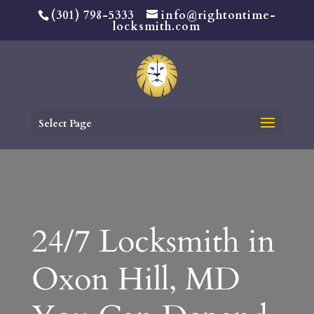
(301) 798-5333
info@rightontime-
locksmith.com
Select Page
24/7 Locksmith in
Oxon Hill, MD