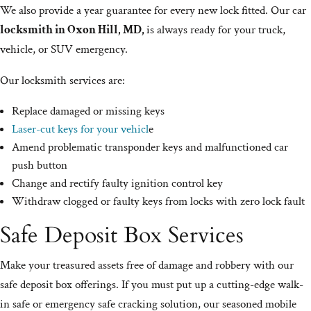
We also provide a year guarantee for every new lock fitted. Our car
locksmith in Oxon Hill, MD,
is always ready for your truck,
vehicle, or SUV emergency.
Our locksmith services are:
Replace damaged or missing keys
Laser-cut keys for your vehicl
e
Amend problematic transponder keys and malfunctioned car
push button
Change and rectify faulty ignition control key
Withdraw clogged or faulty keys from locks with zero lock fault
Safe Deposit Box Services
Make your treasured assets free of damage and robbery with our
safe deposit box offerings. If you must put up a cutting-edge walk-
in safe or emergency safe cracking solution, our seasoned mobile