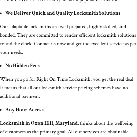
We Deliver Quick and Quality Locksmith Solutions
Our adaptable locksmiths are well prepared, highly skilled, and
bonded. They are committed to render efficient locksmith solutions
round the clock. Contact us now and get the excellent service as per
your needs.
No Hidden Fees
When you go for Right On Time Locksmith, you get the real deal.
It means that all our locksmith service pricing schemes have no
additional payment.
Any Hour Access
Locksmith in Oxon Hill, Maryland,
thinks about the wellbeing
of customers as the primary goal. All our services are obtainable