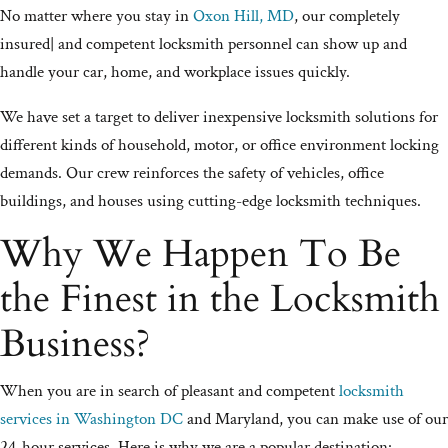
No matter where you stay in
Oxon Hill, MD
, our completely
insured| and competent locksmith personnel can show up and
handle your car, home, and workplace issues quickly.
We have set a target to deliver inexpensive locksmith solutions for
different kinds of household, motor, or office environment locking
demands. Our crew reinforces the safety of vehicles, office
buildings, and houses using cutting-edge locksmith techniques.
Why We Happen To Be
the Finest in the Locksmith
Business?
When you are in search of pleasant and competent
locksmith
services in Washington DC
and Maryland, you can make use of our
24-hour services. Here is why we are a popular destination: