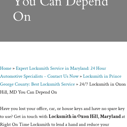
You Can Depend
On
Home
»
Expert Locksmith Service in Maryland: 24 Hour
Automotive Specialists – Contact Us Now
»
Locksmith in Prince
George County: Best Locksmith Service
»
24/7 Locksmith in Oxon
Hill, MD You Can Depend On
Have you lost your office, car, or house keys and have no spare key
to use? Get in touch with
Locksmith in Oxon Hill, Maryland
at
Right On Time Locksmith to lend a hand and reduce your