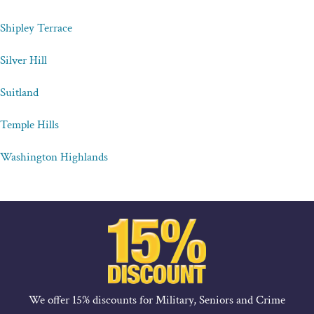
Shipley Terrace
Silver Hill
Suitland
Temple Hills
Washington Highlands
We offer 15% discounts for Military, Seniors and Crime