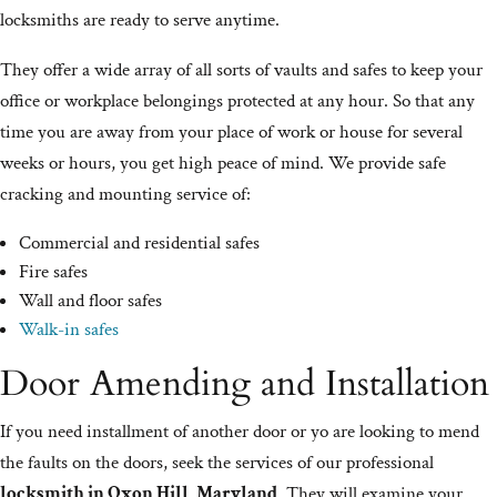
locksmiths are ready to serve anytime.
They offer a wide array of all sorts of vaults and safes to keep your
office or workplace belongings protected at any hour. So that any
time you are away from your place of work or house for several
weeks or hours, you get high peace of mind. We provide safe
cracking and mounting service of:
Commercial and residential safes
Fire safes
Wall and floor safes
Walk-in safes
Door Amending and Installation
If you need installment of another door or yo are looking to mend
the faults on the doors, seek the services of our professional
locksmith in Oxon Hill, Maryland
. They will examine your