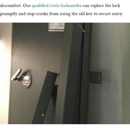
discomfort. Our
qualified crisis locksmiths
can replace the lock
promptly and stop crooks from using the old key to secure entry.