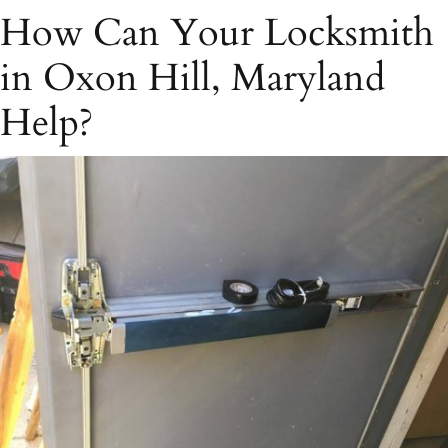
How Can Your Locksmith
in Oxon Hill, Maryland
Help?