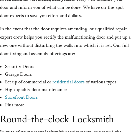
door and inform you of what can be done. We have on-the-spot
door experts to save you effort and dollars.
In the event that the door requires amending, our qualified repair
expert crew helps you rectify the malfunctioning door and put up a
new one without disturbing the walls into which it is set. Our full
door fixing and assembly offerings are:
Security Doors
Garage Doors
Set up of commercial or
residential doors
of various types
High-quality door maintenance
Storefront Doors
Plus more.
Round-the-clock Locksmith