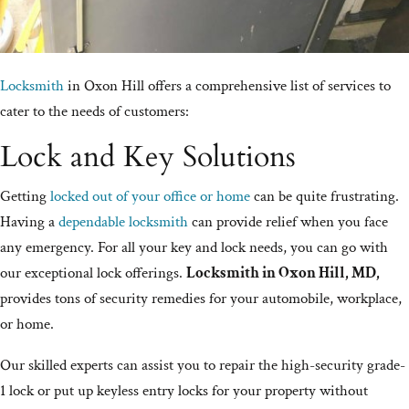
Locksmith
in Oxon Hill offers a comprehensive list of services to
cater to the needs of customers:
Lock and Key Solutions
Getting
locked out of your office or home
can be quite frustrating.
Having a
dependable locksmith
can provide relief when you face
any emergency. For all your key and lock needs, you can go with
our exceptional lock offerings.
Locksmith in Oxon Hill, MD,
provides tons of security remedies for your automobile, workplace,
or home.
Our skilled experts can assist you to repair the high-security grade-
1 lock or put up keyless entry locks for your property without