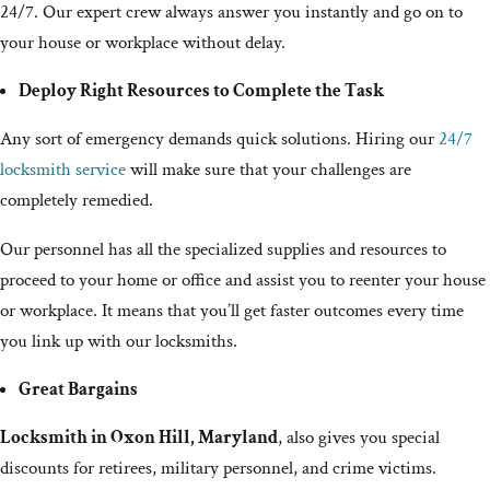
24/7. Our expert crew always answer you instantly and go on to
your house or workplace without delay.
Deploy Right Resources to Complete the Task
Any sort of emergency demands quick solutions. Hiring our
24/7
locksmith service
will make sure that your challenges are
completely remedied.
Our personnel has all the specialized supplies and resources to
proceed to your home or office and assist you to reenter your house
or workplace. It means that you’ll get faster outcomes every time
you link up with our locksmiths.
Great Bargains
Locksmith in Oxon Hill, Maryland
, also gives you special
discounts for retirees, military personnel, and crime victims.