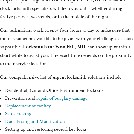
In spite of your urgent locksmith requirements, our round-the-
clock locksmith specialists will help you out – whether during
festive periods, weekends, or in the middle of the night.
Our technicians work twenty-four-hours-a-day to make sure that
there is someone available to help you with your challenges as soon
as possible.
Locksmith in Oxon Hill, MD,
can show up within a
short while to assist you. The exact time depends on the proximity
to their service location.
Our comprehensive list of urgent locksmith solutions include:
Residential, Car and Office Environment lockouts
Prevention and
repair of burglary damage
Replacement of car key
Safe cracking
Door Fixing and Modification
Setting up and restoring several key locks