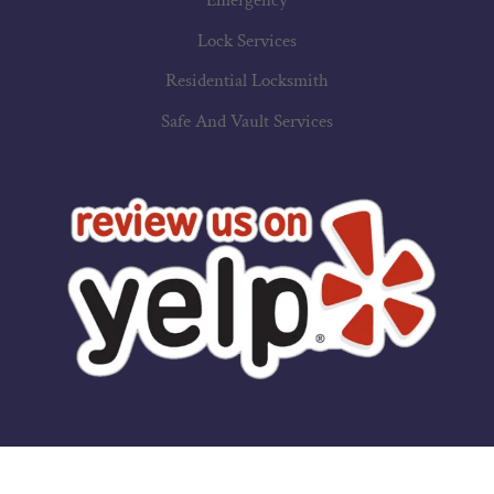
Emergency
Lock Services
Residential Locksmith
Safe And Vault Services