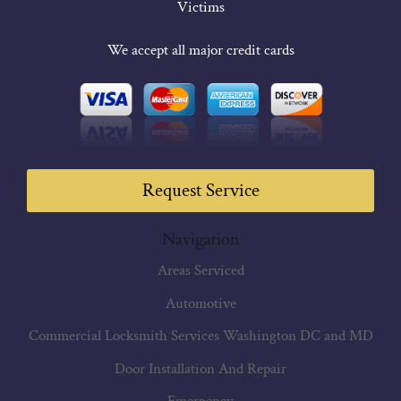
Victims
We accept all major credit cards
Request Service
Navigation
Areas Serviced
Automotive
Commercial Locksmith Services Washington DC and MD
Door Installation And Repair