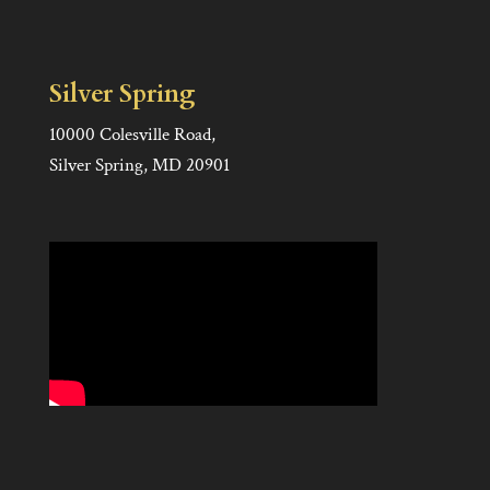
Silver Spring
10000 Colesville Road,
Silver Spring, MD 20901