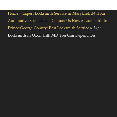
Home
»
Expert Locksmith Service in Maryland: 24 Hour
Automotive Specialists – Contact Us Now
»
Locksmith in
Prince George County: Best Locksmith Service
»
24/7
Locksmith in Oxon Hill, MD You Can Depend On