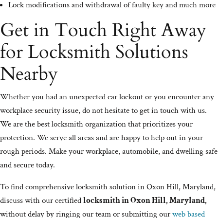
Lock modifications and withdrawal of faulty key and much more
Get in Touch Right Away
for Locksmith Solutions
Nearby
Whether you had an unexpected car lockout or you encounter any
workplace security issue, do not hesitate to get in touch with us.
We are the best locksmith organization that prioritizes your
protection. We serve all areas and are happy to help out in your
rough periods. Make your workplace, automobile, and dwelling safe
and secure today.
To find comprehensive locksmith solution in Oxon Hill, Maryland,
discuss with our certified
locksmith in Oxon Hill, Maryland,
without delay by ringing our team or submitting our
web based