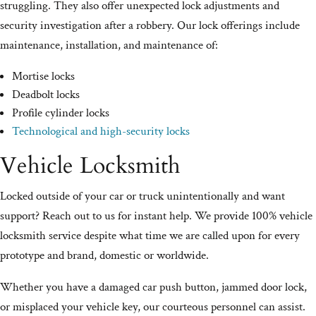
struggling. They also offer unexpected lock adjustments and
security investigation after a robbery. Our lock offerings include
maintenance, installation, and maintenance of:
Mortise locks
Deadbolt locks
Profile cylinder locks
Technological and high-security locks
Vehicle Locksmith
Locked outside of your car or truck unintentionally and want
support? Reach out to us for instant help. We provide 100% vehicle
locksmith service despite what time we are called upon for every
prototype and brand, domestic or worldwide.
Whether you have a damaged car push button, jammed door lock,
or misplaced your vehicle key, our courteous personnel can assist.