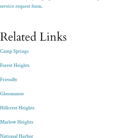
service request form
.
Related Links
Camp Springs
Forest Heights
Friendly
Glassmanor
Hillcrest Heights
Marlow Heights
National Harbor