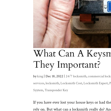
What Can A Keysm
They Important?
by
king
|
Dec 18, 2022
|
24/7 locksmith
,
commercial lock
services
,
locksmith
,
Locksmith Cost
,
Locksmith Expert
,
P
Syytem
,
Transponder Key
If you have ever lost your house keys or had t
rely on. But what can a locksmith really do? An