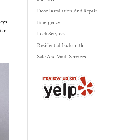
Door Installation And Repair
keys
Emergency
tant
Lock Services
Residential Locksmith
Safe And Vault Services