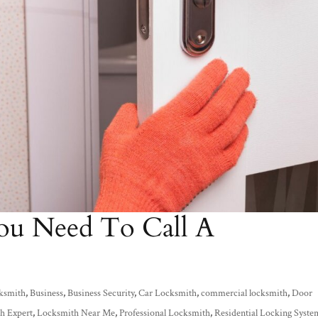
ou Need To Call A
ksmith
,
Business
,
Business Security
,
Car Locksmith
,
commercial locksmith
,
Door
h Expert
,
Locksmith Near Me
,
Professional Locksmith
,
Residential Locking Syste