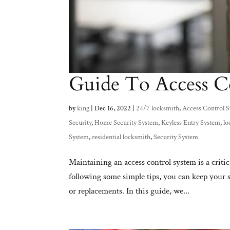
Guide To Access C
by
king
|
Dec 16, 2022
|
24/7 locksmith
,
Access Control 
Security
,
Home Security System
,
Keyless Entry System
,
lo
System
,
residential locksmith
,
Security System
Maintaining an access control system is a critic
following some simple tips, you can keep your 
or replacements. In this guide, we...