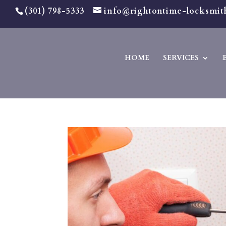
(301) 798-5333
info@rightontime-locksmit
HOME
SERVICES