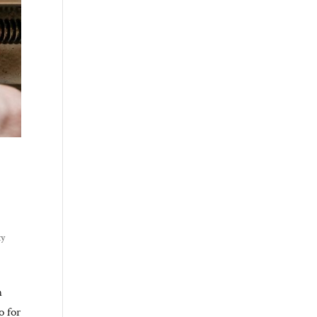
ty
n
o for