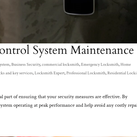
ontrol System Maintenance
System
,
Business Security
,
commercial locksmith
,
Emergency Locksmith
,
Home
cks and key services
,
Locksmith Expert
,
Professional Locksmith
,
Residential Lock
al part of ensuring that your security measures are effective. By
system operating at peak performance and help avoid any costly repa