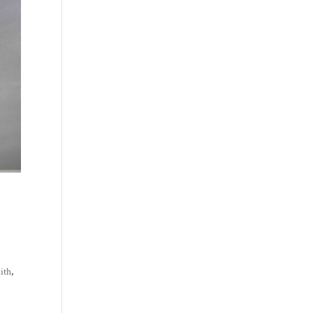
mith
,