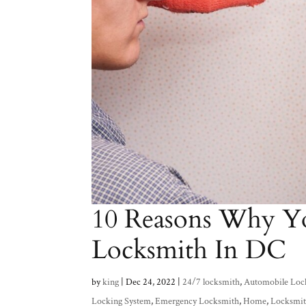
10 Reasons Why Y
Locksmith In DC
by
king
|
Dec 24, 2022
|
24/7 locksmith
,
Automobile Loc
Locking System
,
Emergency Locksmith
,
Home
,
Locksmit