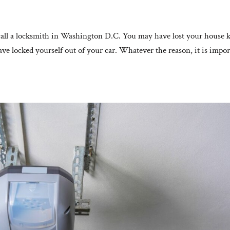
all a locksmith in Washington D.C. You may have lost your house 
ve locked yourself out of your car. Whatever the reason, it is impor