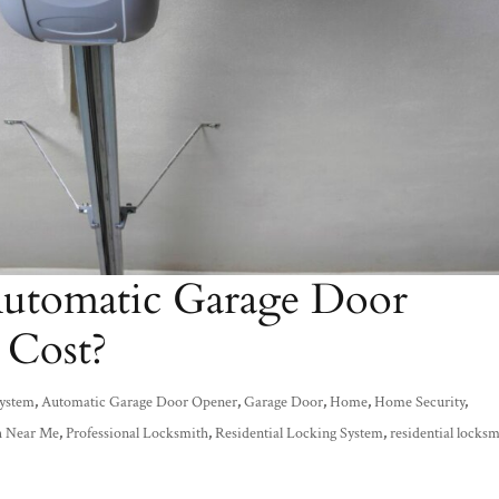
tomatic Garage Door
 Cost?
System
,
Automatic Garage Door Opener
,
Garage Door
,
Home
,
Home Security
,
h Near Me
,
Professional Locksmith
,
Residential Locking System
,
residential locks