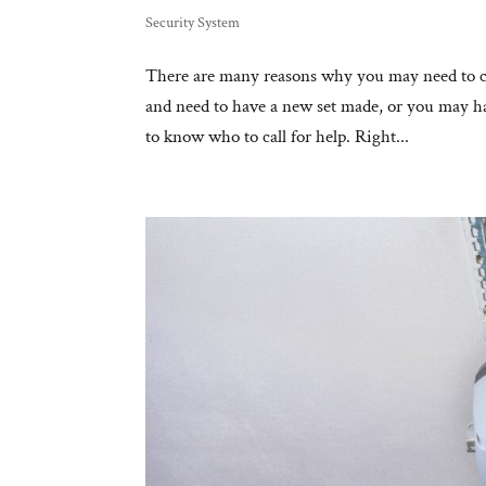
Security System
There are many reasons why you may need to c
and need to have a new set made, or you may ha
to know who to call for help. Right...