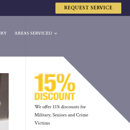
REQUEST SERVICE
ERY
AREAS SERVICED
We offer 15% discounts for
Military, Seniors and Crime
Victims