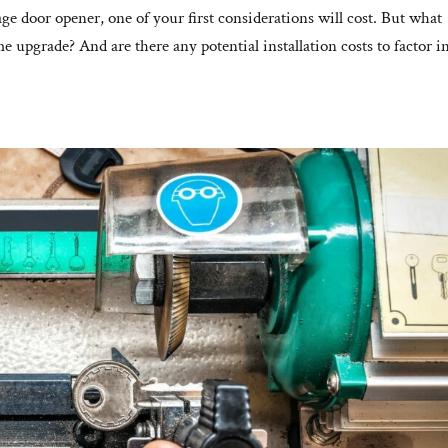
ge door opener, one of your first considerations will cost. But what
 upgrade? And are there any potential installation costs to factor in