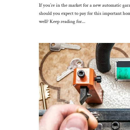
If you’re in the market for a new automatic gara
should you expect to pay for this important home
well? Keep reading for...