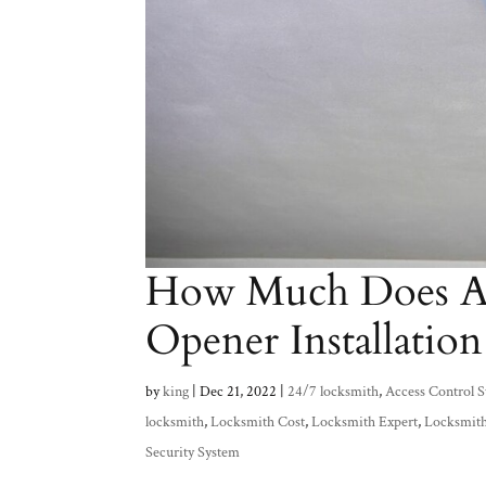
How Much Does Au
Opener Installation
by
king
|
Dec 21, 2022
|
24/7 locksmith
,
Access Control 
locksmith
,
Locksmith Cost
,
Locksmith Expert
,
Locksmit
Security System