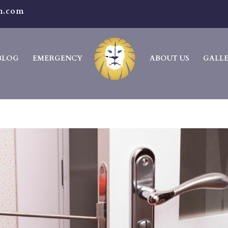
h.com
BLOG
EMERGENCY
ABOUT US
GALL