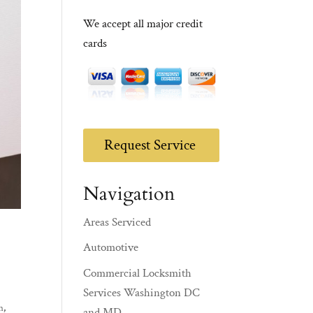
We accept all major credit
cards
Request Service
Navigation
Areas Serviced
Automotive
Commercial Locksmith
Services Washington DC
m
,
and MD