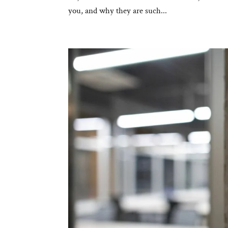
you, and why they are such...