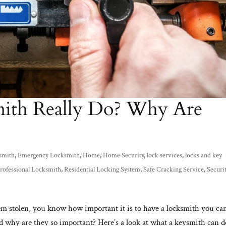
ith Really Do? Why Are
smith
,
Emergency Locksmith
,
Home
,
Home Security
,
lock services
,
locks and key
rofessional Locksmith
,
Residential Locking System
,
Safe Cracking Service
,
Securi
hem stolen, you know how important it is to have a locksmith you ca
d why are they so important? Here’s a look at what a keysmith can d