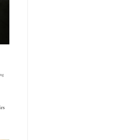
ing
irs