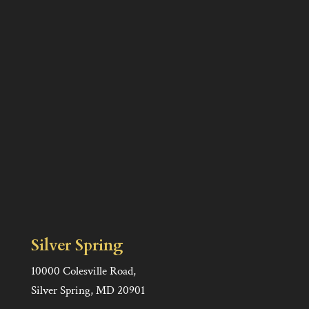
Silver Spring
10000 Colesville Road,
Silver Spring, MD 20901