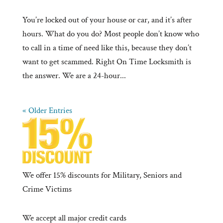
You’re locked out of your house or car, and it’s after
hours. What do you do? Most people don’t know who
to call in a time of need like this, because they don’t
want to get scammed. Right On Time Locksmith is
the answer. We are a 24-hour...
« Older Entries
We offer 15% discounts for Military, Seniors and
Crime Victims
We accept all major credit cards