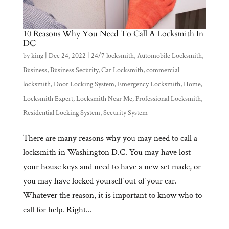
10 Reasons Why You Need To Call A Locksmith In
DC
by
king
|
Dec 24, 2022
|
24/7 locksmith
,
Automobile Locksmith
,
Business
,
Business Security
,
Car Locksmith
,
commercial
locksmith
,
Door Locking System
,
Emergency Locksmith
,
Home
,
Locksmith Expert
,
Locksmith Near Me
,
Professional Locksmith
,
Residential Locking System
,
Security System
There are many reasons why you may need to call a
locksmith in Washington D.C. You may have lost
your house keys and need to have a new set made, or
you may have locked yourself out of your car.
Whatever the reason, it is important to know who to
call for help. Right...