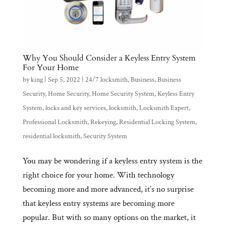
Why You Should Consider a Keyless Entry System
For Your Home
by
king
|
Sep 5, 2022
|
24/7 locksmith
,
Business
,
Business
Security
,
Home Security
,
Home Security System
,
Keyless Entry
System
,
locks and key services
,
locksmith
,
Locksmith Expert
,
Professional Locksmith
,
Rekeying
,
Residential Locking System
,
residential locksmith
,
Security System
You may be wondering if a keyless entry system is the
right choice for your home. With technology
becoming more and more advanced, it’s no surprise
that keyless entry systems are becoming more
popular. But with so many options on the market, it