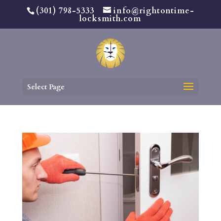
(301) 798-5333
info@rightontime-
locksmith.com
Select Page