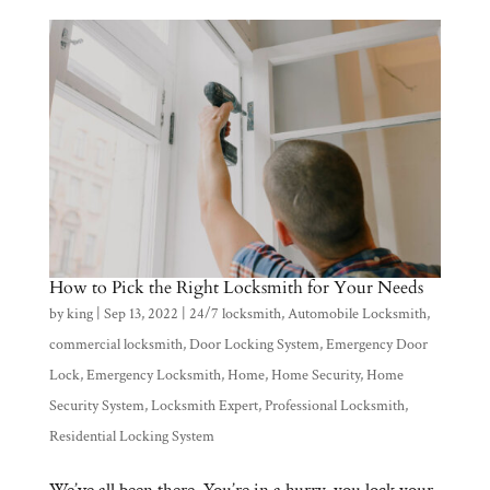
How to Pick the Right Locksmith for Your Needs
by
king
|
Sep 13, 2022
|
24/7 locksmith
,
Automobile Locksmith
,
commercial locksmith
,
Door Locking System
,
Emergency Door
Lock
,
Emergency Locksmith
,
Home
,
Home Security
,
Home
Security System
,
Locksmith Expert
,
Professional Locksmith
,
Residential Locking System
We’ve all been there. You’re in a hurry, you lock your