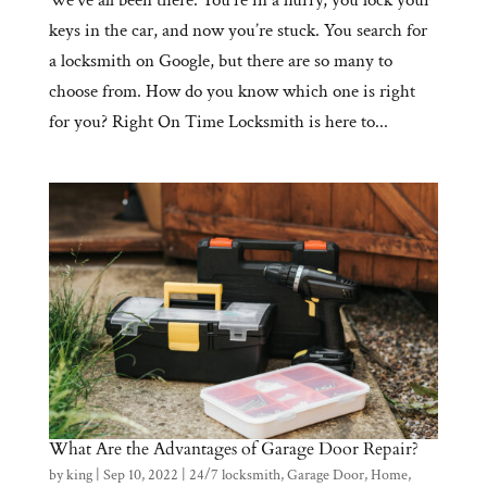
keys in the car, and now you’re stuck. You search for
a locksmith on Google, but there are so many to
choose from. How do you know which one is right
for you? Right On Time Locksmith is here to...
What Are the Advantages of Garage Door Repair?
by
king
|
Sep 10, 2022
|
24/7 locksmith
,
Garage Door
,
Home
,