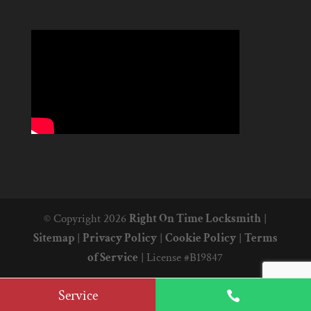
© Copyright 2026
Right On Time Locksmith
|
Sitemap
|
Privacy Policy
|
Cookie Policy
|
Terms
of Service
|
License #B19847
Service
