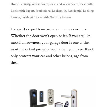
Home Security
,
lock services
,
locks and key services
,
locksmith
,
Locksmith Expert
,
Professional Locksmith
,
Residential Locking
System
,
residential locksmith
,
Security System
Garage door problems are a common occurrence.
Whether the door won’t open or it’s If you are like
most homeowners, your garage door is one of the
most important pieces of equipment you have. It not
only protects your car and other belongings from
the...