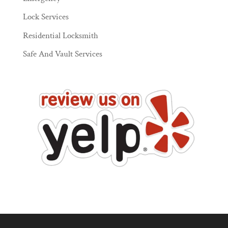
Lock Services
Residential Locksmith
Safe And Vault Services