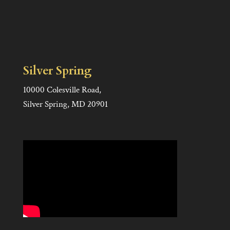
Silver Spring
10000 Colesville Road,
Silver Spring, MD 20901