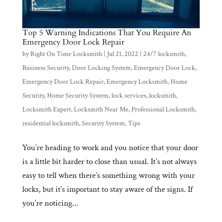
Top 5 Warning Indications That You Require An
Emergency Door Lock Repair
by
Right On Time Locksmith
|
Jul 21, 2022
|
24/7 locksmith
,
Business Security
,
Door Locking System
,
Emergency Door Lock
,
Emergency Door Lock Repair
,
Emergency Locksmith
,
Home
Security
,
Home Security System
,
lock services
,
locksmith
,
Locksmith Expert
,
Locksmith Near Me
,
Professional Locksmith
,
residential locksmith
,
Security System
,
Tips
You’re heading to work and you notice that your door
is a little bit harder to close than usual. It’s not always
easy to tell when there’s something wrong with your
locks, but it’s important to stay aware of the signs. If
you’re noticing...