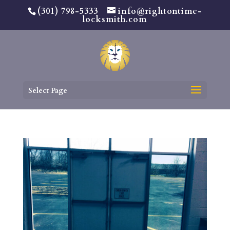
(301) 798-5333
info@rightontime-
locksmith.com
Select Page