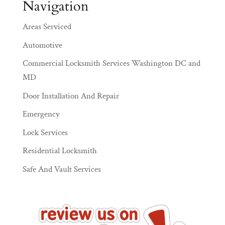
Navigation
Areas Serviced
Automotive
Commercial Locksmith Services Washington DC and
MD
Door Installation And Repair
Emergency
Lock Services
Residential Locksmith
Safe And Vault Services