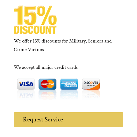
We offer 15% discounts for Military, Seniors and
Crime Victims
We accept all major credit cards
Request Service