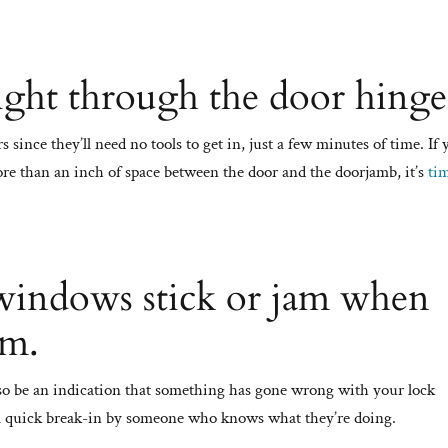
ight through the door hinge
 since they’ll need no tools to get in, just a few minutes of time. If
 more than an inch of space between the door and the doorjamb, it’s
ti
windows stick or jam when
em.
also be an indication that something has gone wrong with your lock
 a quick break-in by someone who knows what they’re doing.