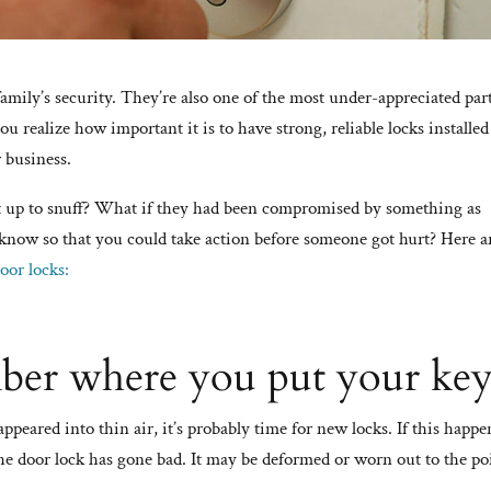
 family’s security. They’re also one of the most under-appreciated par
ou realize how important it is to have strong, reliable locks installe
 business.
’t up to snuff? What if they had been compromised by something as
know so that you could take action before someone got hurt? Here a
oor locks:
ber where you put your key
sappeared into thin air, it’s probably time for new locks. If this happe
he door lock has gone bad. It may be deformed or worn out to the po