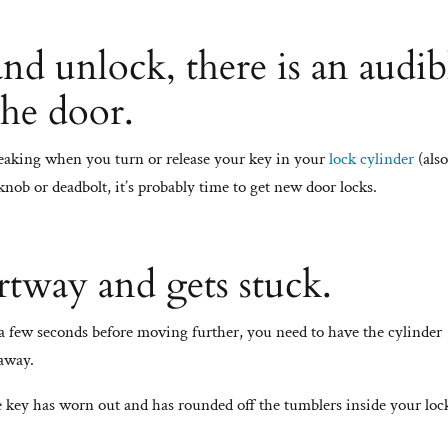
d unlock, there is an audib
the door.
queaking when you turn or release your key in your
lock cylinder
(als
nob or deadbolt, it’s probably time to get new door locks.
rtway and gets stuck.
r a few seconds before moving further, you need to have the cylinder
 away.
 key has worn out and has rounded off the tumblers inside your loc