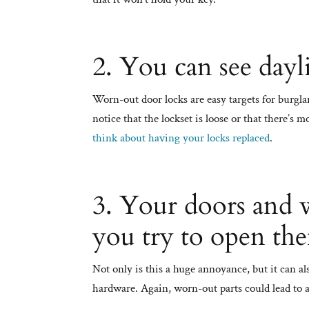
2. You can see dayl
Worn-out door locks are easy targets for burglars
notice that the lockset is loose or that there’s
think about having your locks replaced
.
3. Your doors and 
you try to open th
Not only is this a huge annoyance, but it can 
hardware. Again, worn-out parts could lead to