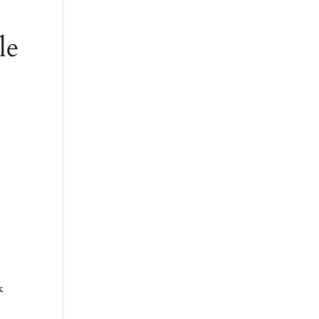
le
o
k