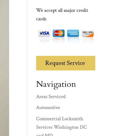
We accept all major credit
cards
Request Service
Navigation
Areas Serviced
Automotive
Commercial Locksmith
Services Washington DC
and MD