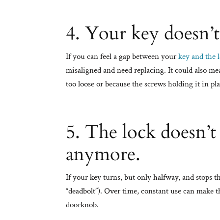
4. Your key doesn’t
If you can feel a gap between your
key and the 
misaligned and need replacing. It could also me
too loose or because the screws holding it in 
5. The lock doesn’t
anymore.
If your key turns, but only halfway, and stops t
“deadbolt”). Over time, constant use can make th
doorknob.