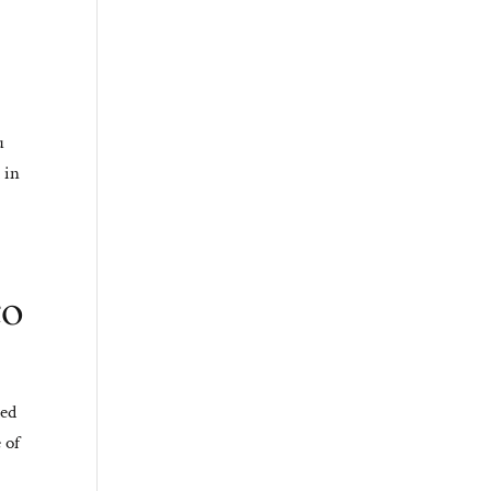
u
 in
to
ded
 of