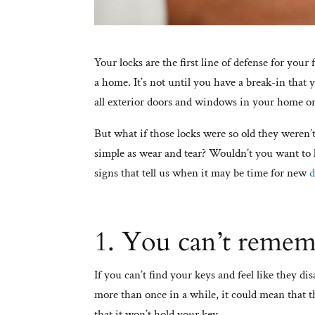
Your locks are the first line of defense for your
a home. It’s not until you have a break-in that y
all exterior doors and windows in your home or
But what if those locks were so old they weren
simple as wear and tear? Wouldn’t you want to 
signs that tell us when it may be time for new
d
1. You can’t remem
If you can’t find your keys and feel like they di
more than once in a while, it could mean that t
that it won’t hold your key.