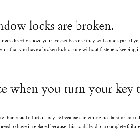
ndow locks are broken.
hinges directly above your lockset because they will come apart if yo
 means that you have a broken lock or one without fasteners keeping it
nce when you turn your key 
re than usual effort, it may be because something has bent or corro
need to have it replaced because this could lead to a complete failure