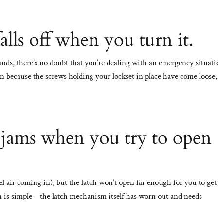
lls off when you turn it.
hands, there’s no doubt that you’re dealing with an emergency situat
n because the screws holding your lockset in place have come loose,
 jams when you try to open
el air coming in), but the latch won’t open far enough for you to get
 is simple—the latch mechanism itself has worn out and needs