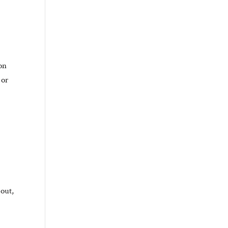
ion
 or
 out,