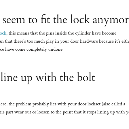
 seem to fit the lock anymor
lock
, this means that the pins inside the cylinder have become
an that there’s too much play in your door hardware because it’s eit
place have come completely undone.
 line up with the bolt
here, the problem probably lies with your door lockset (also called a
is part wear out or loosen to the point that it stops lining up with 