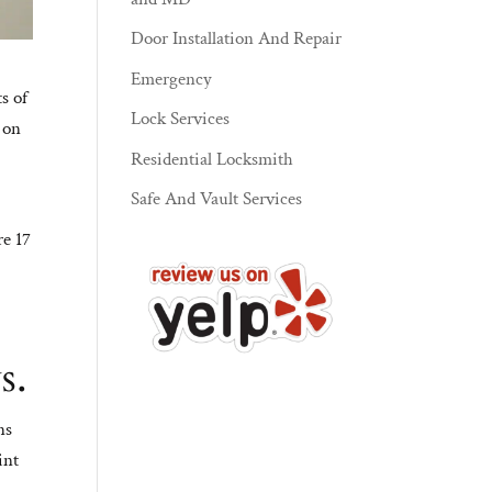
Door Installation And Repair
Emergency
ts of
Lock Services
d on
Residential Locksmith
Safe And Vault Services
re 17
s.
ns
int