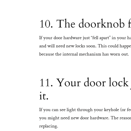
10. The doorknob fa
If your door hardware just “fell apart” in your 
and will need new locks soon. This could happe
because the internal mechanism has worn out.
11. Your door lock
it.
If you can see light through your keyhole (or fe
you might need new door hardware. The reason
replacing.