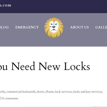
h.com
BLOG
EMERGENCY
ABOUT US
GALL
ou Need New Locks
mith
,
commercial locksmith
,
doors
,
Home
,
lock services
,
locks and key services
,
|
0 comments