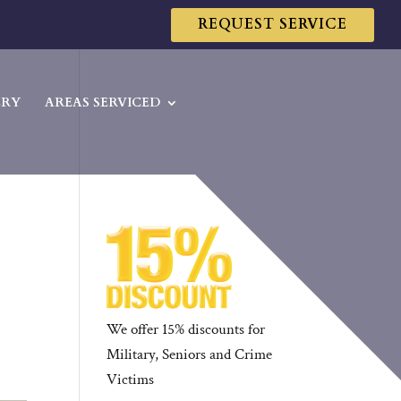
REQUEST SERVICE
ERY
AREAS SERVICED
We offer 15% discounts for
Military, Seniors and Crime
Victims