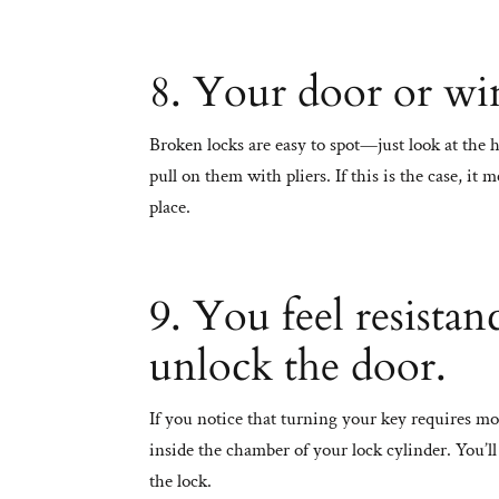
8. Your door or wi
Broken locks are easy to spot—just look at the 
pull on them with pliers. If this is the case, it
place.
9. You feel resista
unlock the door.
If you notice that turning your key requires mo
inside the chamber of your lock cylinder. You’ll 
the lock.