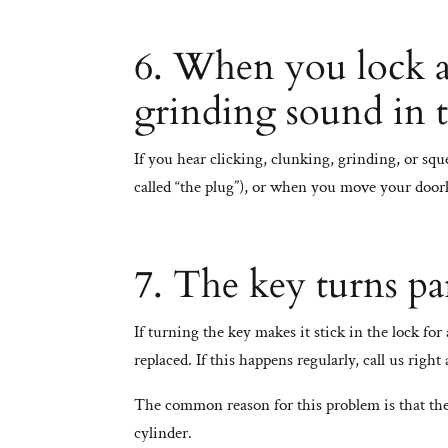
6. When you lock an
grinding sound in 
If you hear clicking, clunking, grinding, or s
called “the plug”), or when you move your doork
7. The key turns pa
If turning the key makes it stick in the lock fo
replaced. If this happens regularly, call us right
The common reason for this problem is that the
cylinder.