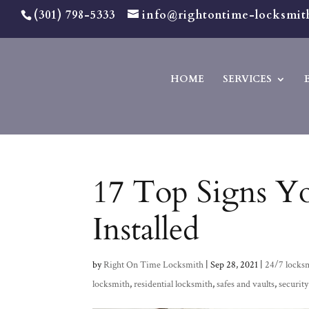
(301) 798-5333
info@rightontime-locksmit
HOME
SERVICES
17 Top Signs Y
Installed
by
Right On Time Locksmith
|
Sep 28, 2021
|
24/7 locks
locksmith
,
residential locksmith
,
safes and vaults
,
security