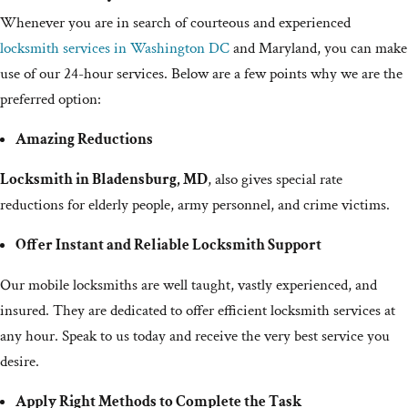
Whenever you are in search of courteous and experienced
locksmith services in Washington DC
and Maryland, you can make
use of our 24-hour services. Below are a few points why we are the
preferred option:
Amazing Reductions
Locksmith in Bladensburg, MD
, also gives special rate
reductions for elderly people, army personnel, and crime victims.
Offer Instant and Reliable Locksmith Support
Our mobile locksmiths are well taught, vastly experienced, and
insured. They are dedicated to offer efficient locksmith services at
any hour. Speak to us today and receive the very best service you
desire.
Apply Right Methods to Complete the Task