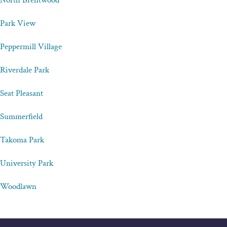
North Brentwood
Park View
Peppermill Village
Riverdale Park
Seat Pleasant
Summerfield
Takoma Park
University Park
Woodlawn