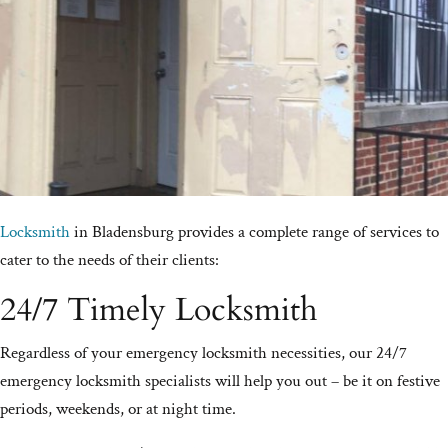
Locksmith
in Bladensburg provides a complete range of services to
cater to the needs of their clients:
24/7 Timely Locksmith
Regardless of your emergency locksmith necessities, our 24/7
emergency locksmith specialists will help you out – be it on festive
periods, weekends, or at night time.