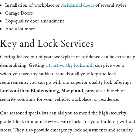
Installation of workplace or
residential doors
of several styles
Garage Doors
Top-quality door amendment
And a lot more.
Key and Lock Services
Getting locked out of your workplace or residence can be extremely
demoralizing. Getting a
trustworthy locksmith
can give you a
when you face any sudden issue. For all your key and lock
requirements, you can go with our superior quality lock offerings.
Locksmith in Bladensburg, Maryland,
provides a bunch of
security solutions for your vehicle, workplace, or residence.
Our seasoned specialists can aid you to mend the high-security
grade-1 lock or mount keyless entry locks for your building without
stress. They also provide emergency lock adjustments and security