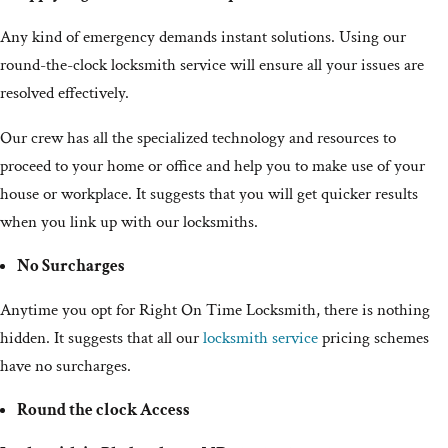
Any kind of emergency demands instant solutions. Using our
round-the-clock locksmith service will ensure all your issues are
resolved effectively.
Our crew has all the specialized technology and resources to
proceed to your home or office and help you to make use of your
house or workplace. It suggests that you will get quicker results
when you link up with our locksmiths.
No Surcharges
Anytime you opt for Right On Time Locksmith, there is nothing
hidden. It suggests that all our
locksmith service
pricing schemes
have no surcharges.
Round the clock Access