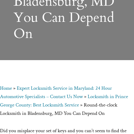
Bladensburg, MD
You Can Depend
On
Home
»
Expert Locksmith Service in Maryland: 24 Hour
Automotive Specialists – Contact Us Now
»
Locksmith in Prince
George County: Best Locksmith Service
»
Round-the-clock
Locksmith in Bladensburg, MD You Can Depend On
Did you misplace your set of keys and you can’t seem to find the