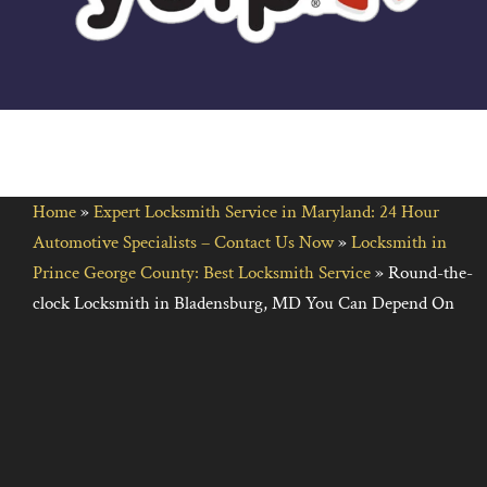
Home
»
Expert Locksmith Service in Maryland: 24 Hour
Automotive Specialists – Contact Us Now
»
Locksmith in
Prince George County: Best Locksmith Service
»
Round-the-
clock Locksmith in Bladensburg, MD You Can Depend On