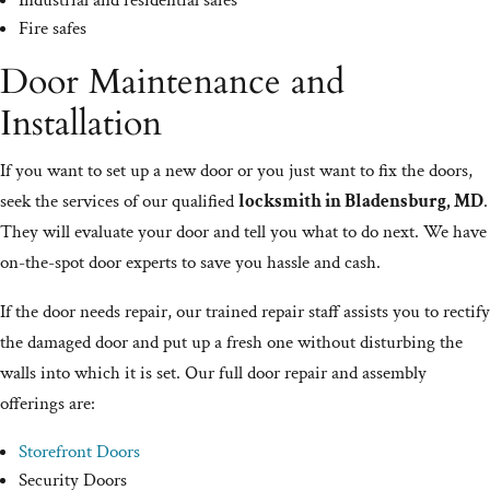
Industrial and residential safes
Fire safes
Door Maintenance and
Installation
If you want to set up a new door or you just want to fix the doors,
seek the services of our qualified
locksmith in Bladensburg, MD
.
They will evaluate your door and tell you what to do next. We have
on-the-spot door experts to save you hassle and cash.
If the door needs repair, our trained repair staff assists you to rectify
the damaged door and put up a fresh one without disturbing the
walls into which it is set. Our full door repair and assembly
offerings are:
Storefront Doors
Security Doors