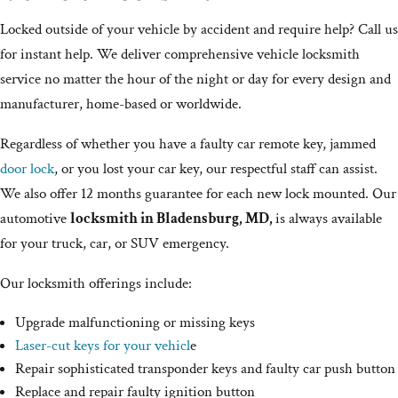
Locked outside of your vehicle by accident and require help? Call us
for instant help. We deliver comprehensive vehicle locksmith
service no matter the hour of the night or day for every design and
manufacturer, home-based or worldwide.
Regardless of whether you have a faulty car remote key, jammed
door lock
, or you lost your car key, our respectful staff can assist.
We also offer 12 months guarantee for each new lock mounted. Our
automotive
locksmith in Bladensburg, MD,
is always available
for your truck, car, or SUV emergency.
Our locksmith offerings include:
Upgrade malfunctioning or missing keys
Laser-cut keys for your vehicl
e
Repair sophisticated transponder keys and faulty car push button
Replace and repair faulty ignition button