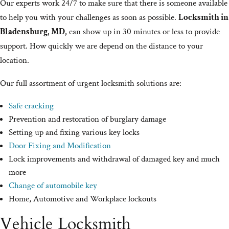
Our experts work 24/7 to make sure that there is someone available
to help you with your challenges as soon as possible.
Locksmith in
Bladensburg, MD,
can show up in 30 minutes or less to provide
support. How quickly we are depend on the distance to your
location.
Our full assortment of urgent locksmith solutions are:
Safe cracking
Prevention and restoration of burglary damage
Setting up and fixing various key locks
Door Fixing and Modification
Lock improvements and withdrawal of damaged key and much
more
Change of automobile key
Home, Automotive and Workplace lockouts
Vehicle Locksmith