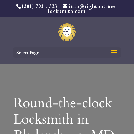
(301) 798-5333
info@rightontime-
locksmith.com
Select Page
Round-the-clock
Locksmith in