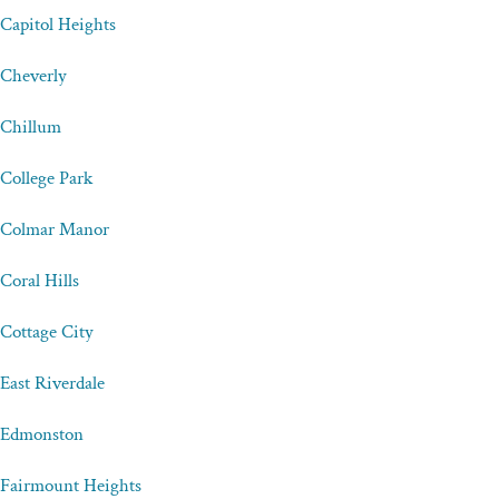
Capitol Heights
Cheverly
Chillum
College Park
Colmar Manor
Coral Hills
Cottage City
East Riverdale
Edmonston
Fairmount Heights