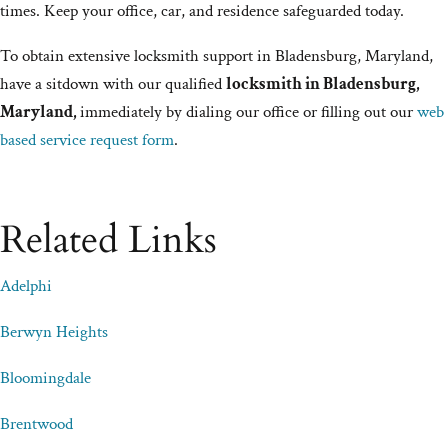
times. Keep your office, car, and residence safeguarded today.
To obtain extensive locksmith support in Bladensburg, Maryland,
have a sitdown with our qualified
locksmith in Bladensburg,
Maryland,
immediately by dialing our office or filling out our
web
based service request form
.
Related Links
Adelphi
Berwyn Heights
Bloomingdale
Brentwood