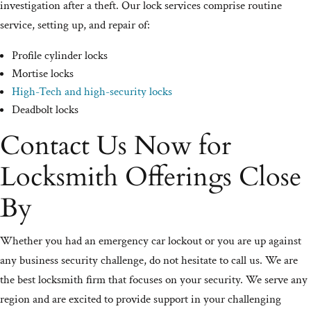
investigation after a theft. Our lock services comprise routine
service, setting up, and repair of:
Profile cylinder locks
Mortise locks
High-Tech and high-security locks
Deadbolt locks
Contact Us Now for
Locksmith Offerings Close
By
Whether you had an emergency car lockout or you are up against
any business security challenge, do not hesitate to call us. We are
the best locksmith firm that focuses on your security. We serve any
region and are excited to provide support in your challenging