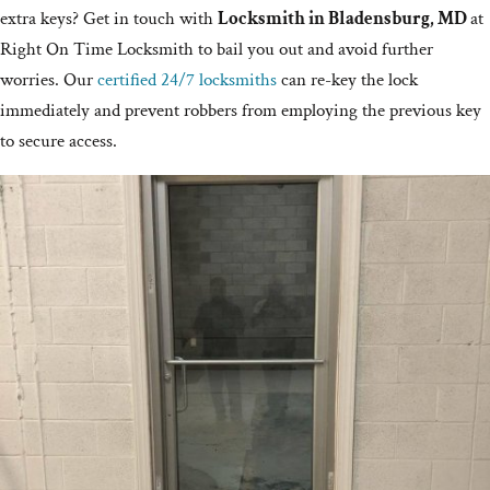
extra keys? Get in touch with
Locksmith in Bladensburg, MD
at
Right On Time Locksmith to bail you out and avoid further
worries. Our
certified 24/7 locksmiths
can re-key the lock
immediately and prevent robbers from employing the previous key
to secure access.