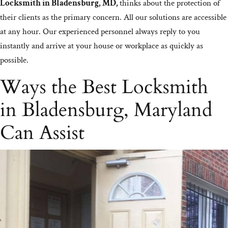
Locksmith in Bladensburg, MD,
thinks about the protection of
their clients as the primary concern. All our solutions are accessible
at any hour. Our experienced personnel always reply to you
instantly and arrive at your house or workplace as quickly as
possible.
Ways the Best Locksmith
in Bladensburg, Maryland
Can Assist