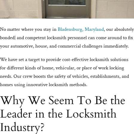
No matter where you stay in
Bladensburg, Maryland
, our absolutely
bonded| and competent locksmith personnel can come around to fix
your automotive, house, and commercial challenges immediately.
We have set a target to provide cost-effective locksmith solutions
for different kinds of home, vehicular, or place of work locking
needs. Our crew boosts the safety of vehicles, establishments, and
homes using innovative locksmith methods.
Why We Seem To Be the
Leader in the Locksmith
Industry?