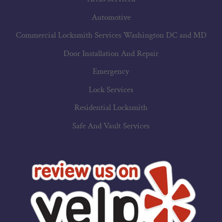
Automotive
Commercial Locksmith Services Washington DC and MD
Door Installation And Repair
Emergency
Lock Services
Residential Locksmith
Safe And Vault Services