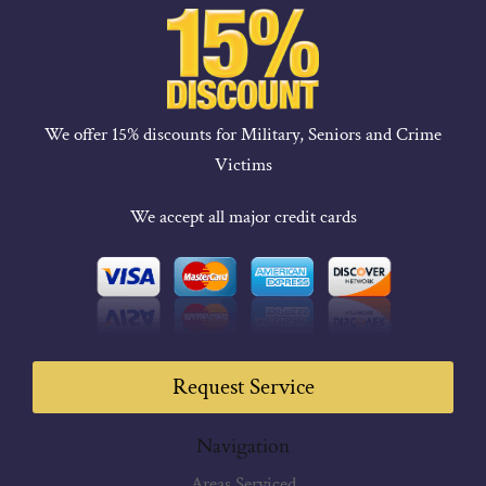
We offer 15% discounts for Military, Seniors and Crime
Victims
We accept all major credit cards
Request Service
Navigation
Areas Serviced