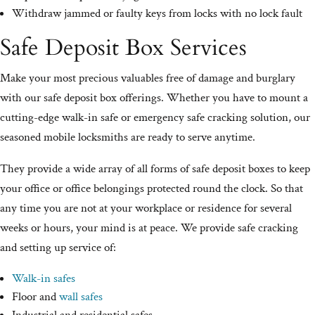
Withdraw jammed or faulty keys from locks with no lock fault
Safe Deposit Box Services
Make your most precious valuables free of damage and burglary
with our safe deposit box offerings. Whether you have to mount a
cutting-edge walk-in safe or emergency safe cracking solution, our
seasoned mobile locksmiths are ready to serve anytime.
They provide a wide array of all forms of safe deposit boxes to keep
your office or office belongings protected round the clock. So that
any time you are not at your workplace or residence for several
weeks or hours, your mind is at peace. We provide safe cracking
and setting up service of:
Walk-in safes
Floor and
wall safes