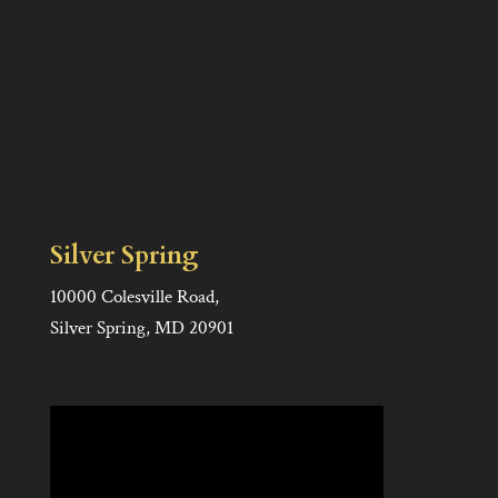
Silver Spring
10000 Colesville Road,
Silver Spring, MD 20901