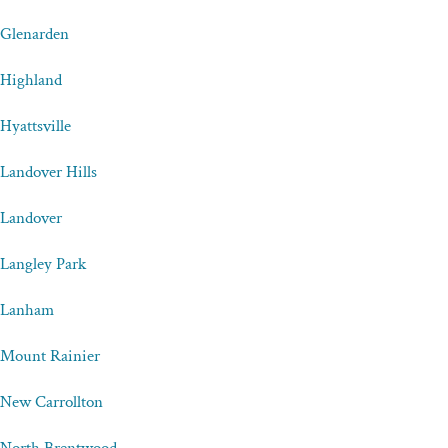
Glenarden
Highland
Hyattsville
Landover Hills
Landover
Langley Park
Lanham
Mount Rainier
New Carrollton