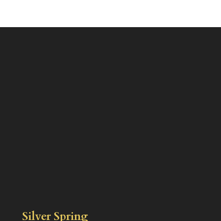
Silver Spring