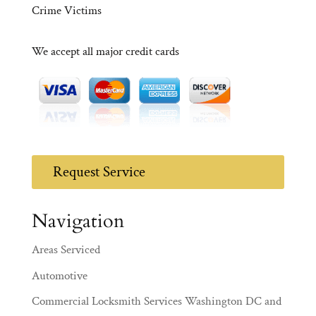
Crime Victims
We accept all major credit cards
Request Service
Navigation
Areas Serviced
Automotive
Commercial Locksmith Services Washington DC and