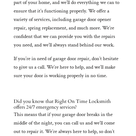
part of your home, and we’ll do everything we can to
ensure that it’s functioning properly. We offer a
variety of services, including garage door opener
repair, spring replacement, and much more. We’re
confident that we can provide you with the repairs
you need, and we’ll always stand behind our work.
If you’re in need of garage door repair, don’t hesitate
to give us a call. We’re here to help, and we’ll make
sure your door is working properly in no time.
Did you know that Right On Time Locksmith
offers 24/7 emergency services?
This means that if your garage door breaks in the
middle of the night, you can call us and we’ll come
out to repair it. We’re always here to help, so don’t