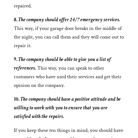
repaired.
8.
The company should offer 24/7 emergency services.
This way, if your garage door breaks in the middle of
the night, you can call them and they will come out to
repair it.
9.
The company should be able to give you a list of
references.
This way, you can speak to other
customers who have used their services and get their
opinion on the company.
10.
The company should have a positive attitude and be
willing to work with you to ensure that you are
satisfied with the repairs.
If you keep these ten things in mind, you should have