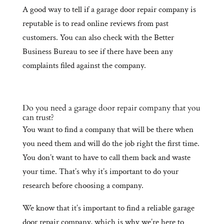
A good way to tell if a garage door repair company is
reputable is to read online reviews from past
customers. You can also check with the Better
Business Bureau to see if there have been any
complaints filed against the company.
Do you need a garage door repair company that you
can trust?
You want to find a company that will be there when
you need them and will do the job right the first time.
You don’t want to have to call them back and waste
your time. That’s why it’s important to do your
research before choosing a company.
We know that it’s important to find a reliable garage
door repair company, which is why we’re here to