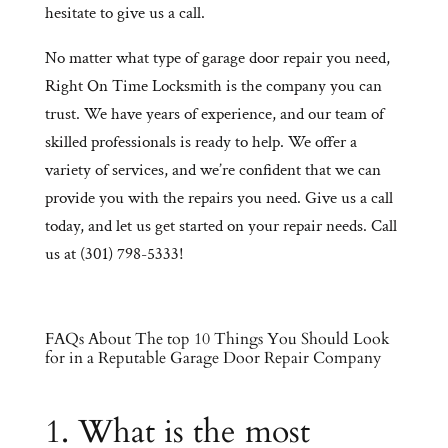
hesitate to give us a call.
No matter what type of garage door repair you need,
Right On Time Locksmith is the company you can
trust. We have years of experience, and our team of
skilled professionals is ready to help. We offer a
variety of services, and we’re confident that we can
provide you with the repairs you need. Give us a call
today, and let us get started on your repair needs. Call
us at (301) 798-5333!
FAQs About The top 10 Things You Should Look
for in a Reputable Garage Door Repair Company
1. What is the most