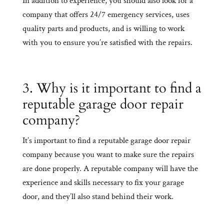
In addition to experience, you should also look for a
company that offers 24/7 emergency services, uses
quality parts and products, and is willing to work
with you to ensure you’re satisfied with the repairs.
3. Why is it important to find a
reputable garage door repair
company?
It’s important to find a reputable garage door repair
company because you want to make sure the repairs
are done properly. A reputable company will have the
experience and skills necessary to fix your garage
door, and they’ll also stand behind their work.