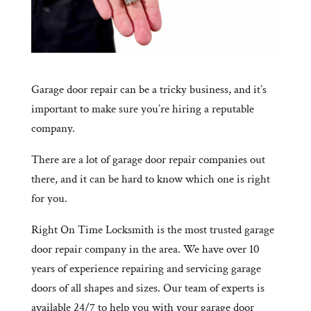
Garage door repair can be a tricky business, and it’s
important to make sure you’re hiring a reputable
company.
There are a lot of garage door repair companies out
there, and it can be hard to know which one is right
for you.
Right On Time Locksmith is the most trusted garage
door repair company in the area. We have over 10
years of experience repairing and servicing garage
doors of all shapes and sizes. Our team of experts is
available 24/7 to help you with your garage door