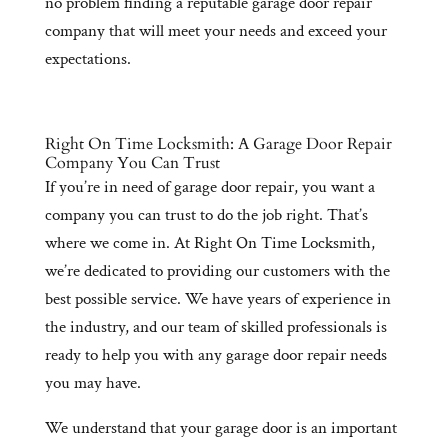
no problem finding a reputable garage door repair
company that will meet your needs and exceed your
expectations.
Right On Time Locksmith: A Garage Door Repair
Company You Can Trust
If you’re in need of garage door repair, you want a
company you can trust to do the job right. That’s
where we come in. At Right On Time Locksmith,
we’re dedicated to providing our customers with the
best possible service. We have years of experience in
the industry, and our team of skilled professionals is
ready to help you with any garage door repair needs
you may have.
We understand that your garage door is an important