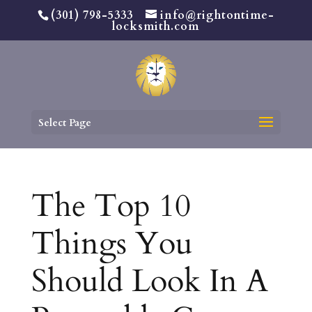
(301) 798-5333
info@rightontime-
locksmith.com
Select Page
The Top 10
Things You
Should Look In A