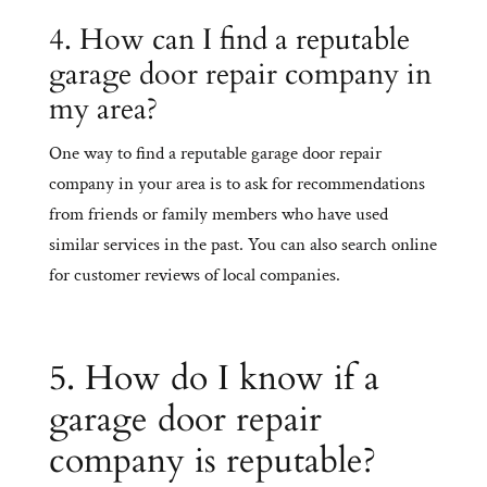
4. How can I find a reputable
garage door repair company in
my area?
One way to find a reputable garage door repair
company in your area is to ask for recommendations
from friends or family members who have used
similar services in the past. You can also search online
for customer reviews of local companies.
5. How do I know if a
garage door repair
company is reputable?