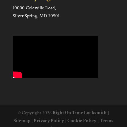
10000 Colesville Road,
Silver Spring, MD 20901
© Copyright 2026
Right On Time Locksmith
|
Sitemap
|
Privacy Policy
|
Cookie Policy
|
Terms