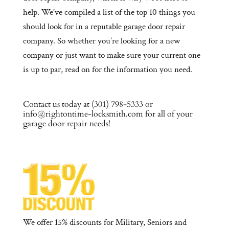
help. We’ve compiled a list of the top 10 things you
should look for in a reputable garage door repair
company. So whether you’re looking for a new
company or just want to make sure your current one
is up to par, read on for the information you need.
Contact us today at (301) 798-5333 or
info@rightontime-locksmith.com for all of your
garage door repair needs!
We offer 15% discounts for Military, Seniors and