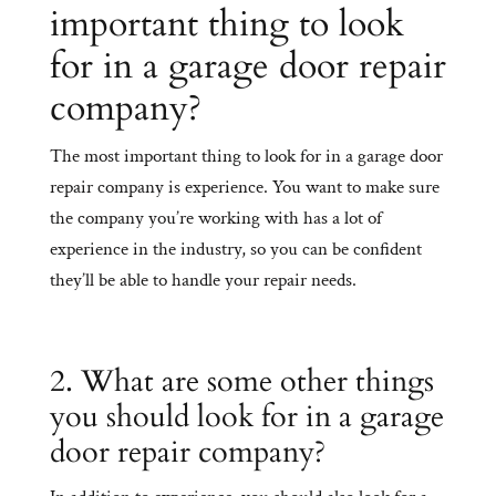
important thing to look
for in a garage door repair
company?
The most important thing to look for in a garage door
repair company is experience. You want to make sure
the company you’re working with has a lot of
experience in the industry, so you can be confident
they’ll be able to handle your repair needs.
2. What are some other things
you should look for in a garage
door repair company?