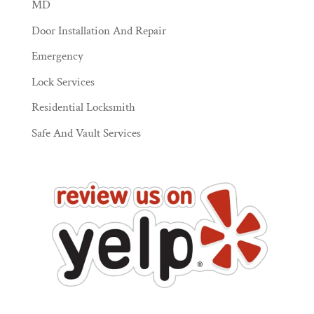
MD
Door Installation And Repair
Emergency
Lock Services
Residential Locksmith
Safe And Vault Services