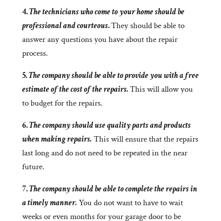
4.
The technicians who come to your home should be
professional and courteous
.
They should be able to
answer any questions you have about the repair
process.
5.
The company should be able to provide you with a free
estimate of the cost of the repairs.
This will allow you
to budget for the repairs.
6.
The company should use quality parts and products
when making repairs.
This will ensure that the repairs
last long and do not need to be repeated in the near
future.
7.
The company should be able to complete the repairs in
a timely manner.
You do not want to have to wait
weeks or even months for your garage door to be