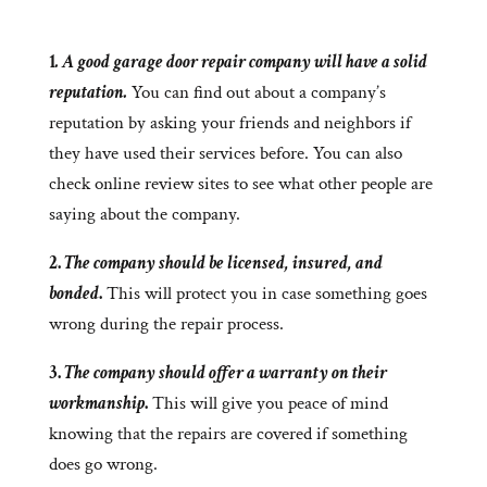
1
. A good garage door repair company will have a solid
reputation.
You can find out about a company’s
reputation by asking your friends and neighbors if
they have used their services before. You can also
check online review sites to see what other people are
saying about the company.
2.
The company should be licensed, insured, and
bonded
.
This will protect you in case something goes
wrong during the repair process.
3.
The company should offer a warranty on their
workmanship
.
This will give you peace of mind
knowing that the repairs are covered if something
does go wrong.