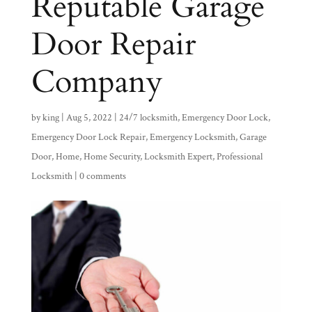
Reputable Garage
Door Repair
Company
by
king
|
Aug 5, 2022
|
24/7 locksmith
,
Emergency Door Lock
,
Emergency Door Lock Repair
,
Emergency Locksmith
,
Garage
Door
,
Home
,
Home Security
,
Locksmith Expert
,
Professional
Locksmith
|
0 comments