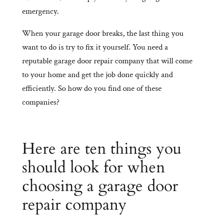
emergency.
When your garage door breaks, the last thing you
want to do is try to fix it yourself. You need a
reputable garage door repair company that will come
to your home and get the job done quickly and
efficiently. So how do you find one of these
companies?
Here are ten things you
should look for when
choosing a garage door
repair company