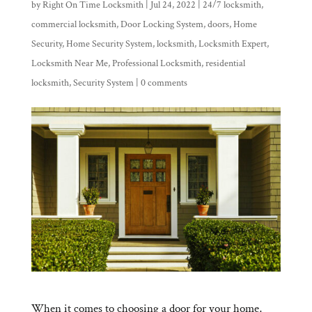
by
Right On Time Locksmith
|
Jul 24, 2022
|
24/7 locksmith
,
commercial locksmith
,
Door Locking System
,
doors
,
Home
Security
,
Home Security System
,
locksmith
,
Locksmith Expert
,
Locksmith Near Me
,
Professional Locksmith
,
residential
locksmith
,
Security System
|
0 comments
When it comes to choosing a door for your home,