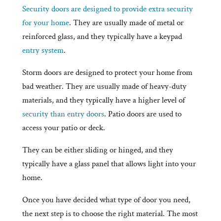
Security doors are designed to provide extra security
for your home
. They are usually made of metal or
reinforced glass, and they typically have a keypad
entry system
.
Storm doors are designed to protect your home from
bad weather. They are usually made of heavy-duty
materials, and they typically have a higher level of
security than entry doors
. Patio doors are used to
access your patio or deck.
They can be either sliding or hinged, and they
typically have a glass panel that allows light into your
home.
Once you have decided what type of door you need,
the next step is to choose the right material. The most