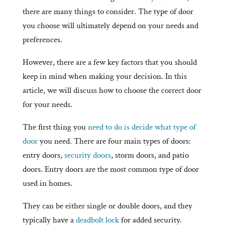
there are many things to consider. The type of door
you choose will ultimately depend on your needs and
preferences.
However, there are a few key factors that you should
keep in mind when making your decision. In this
article, we will discuss how to choose the correct door
for your needs.
The first thing you
need to do is decide what type of
door
you need. There are four main types of doors:
entry doors,
security doors
, storm doors, and patio
doors. Entry doors are the most common type of door
used in homes.
They can be either single or double doors, and they
typically have a
deadbolt lock
for added security.