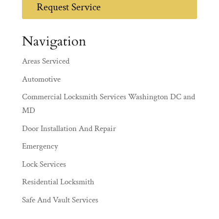
Request Service
Navigation
Areas Serviced
Automotive
Commercial Locksmith Services Washington DC and
MD
Door Installation And Repair
Emergency
Lock Services
Residential Locksmith
Safe And Vault Services