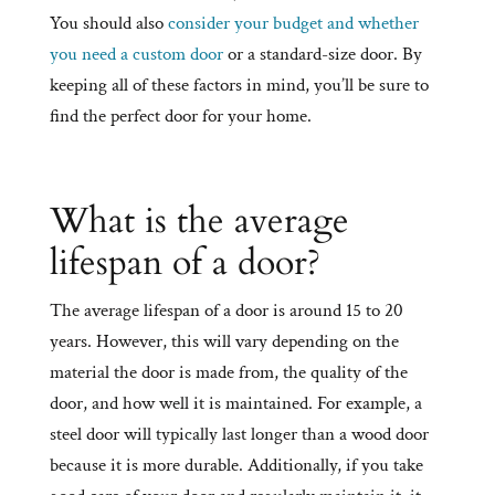
You should also
consider your budget and whether
you need a custom door
or a standard-size door. By
keeping all of these factors in mind, you’ll be sure to
find the perfect door for your home.
What is the average
lifespan of a door?
The average lifespan of a door is around 15 to 20
years. However, this will vary depending on the
material the door is made from, the quality of the
door, and how well it is maintained. For example, a
steel door will typically last longer than a wood door
because it is more durable. Additionally, if you take