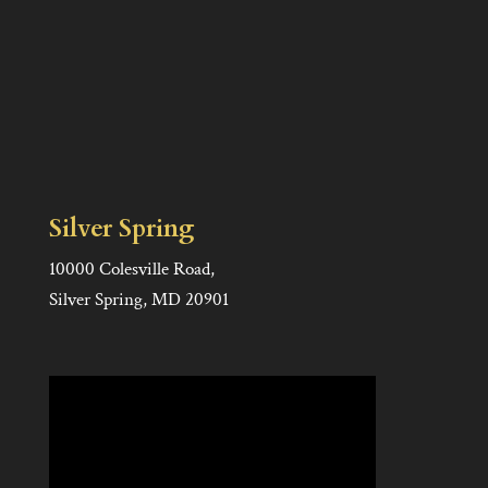
Silver Spring
10000 Colesville Road,
Silver Spring, MD 20901