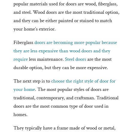
popular materials used for doors are wood, fiberglass,
and steel. Wood doors are the most traditional option,
and they can be either painted or stained to match
your home’s exterior.
Fiberglass
doors are becoming more popular because
they are less expensive than wood doors and they
require
less maintenance.
Steel doors
are the most
durable option, but they can be more expensive.
The next step is to
choose the right style of door for
your home
. The most popular styles of doors are
traditional, contemporary, and craftsman. Traditional
doors are the most common type of door used in
homes.
They typically have a frame made of wood or metal,