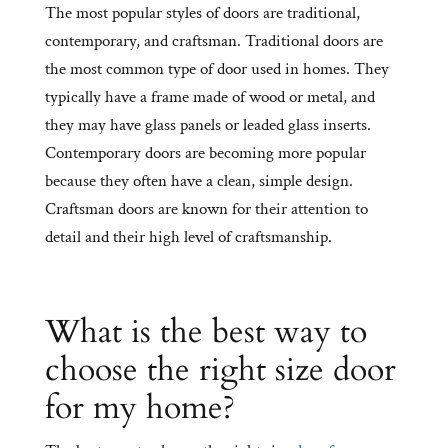
The most popular styles of doors are traditional,
contemporary, and craftsman. Traditional doors are
the most common type of door used in homes. They
typically have a frame made of wood or metal, and
they may have glass panels or leaded glass inserts.
Contemporary doors are becoming more popular
because they often have a clean, simple design.
Craftsman doors are known for their attention to
detail and their high level of craftsmanship.
What is the best way to
choose the right size door
for my home?