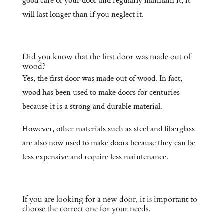
good care of your door and regularly maintain it, it
will last longer than if you neglect it.
Did you know that the first door was made out of
wood?
Yes, the first door was made out of wood. In fact,
wood has been used to make doors for centuries
because it is a strong and durable material.
However, other materials such as steel and fiberglass
are also now used to make doors because they can be
less expensive and require less maintenance.
If you are looking for a new door, it is important to
choose the correct one for your needs.