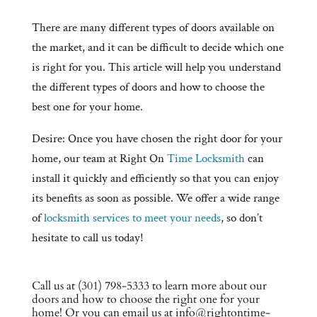
There are many different types of doors available on
the market, and it can be difficult to decide which one
is right for you. This article will help you understand
the different types of doors and how to choose the
best one for your home.
Desire: Once you have chosen the right door for your
home, our team at Right On
Time Locksmith
can
install it quickly and efficiently so that you can enjoy
its benefits as soon as possible. We offer a wide range
of
locksmith services to meet your needs
, so don’t
hesitate to call us today!
Call us at (301) 798-5333 to learn more about our
doors and how to choose the right one for your
home! Or you can email us at info@rightontime-