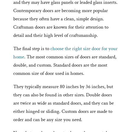
and they may have glass panels or leaded glass inserts.
Contemporary doors are becoming more popular
because they often have a clean, simple design.
Craftsman doors are known for their attention to
detail and their high level of craftsmanship.
The final step is to
choose the right size door for your
home
. The most common sizes of doors are standard,
double, and custom. Standard doors are the most
common size of door used in homes.
They typically measure 80 inches by 36 inches, but
they can also be found in other sizes. Double doors
are twice as wide as standard doors, and they can be
either hinged or sliding. Custom doors are made to
order and can be any size you need.