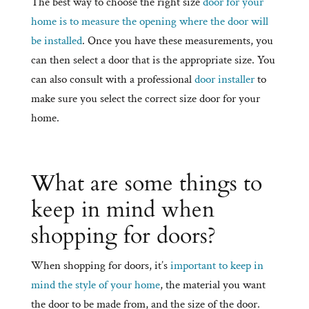
The best way to choose the right size
door for your
home is to measure the opening where the door will
be installed
. Once you have these measurements, you
can then select a door that is the appropriate size. You
can also consult with a professional
door installer
to
make sure you select the correct size door for your
home.
What are some things to
keep in mind when
shopping for doors?
When shopping for doors, it’s
important to keep in
mind the style of your home
, the material you want
the door to be made from, and the size of the door.