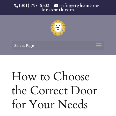
(301) 798-5333
info@rightontime-
locksmith.com
Select Page
How to Choose
the Correct Door
for Your Needs