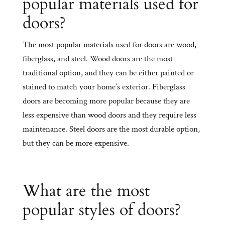
popular materials used for
doors?
The most popular materials used for doors are wood,
fiberglass, and steel. Wood doors are the most
traditional option, and they can be either painted or
stained to match your home’s exterior. Fiberglass
doors are becoming more popular because they are
less expensive than wood doors and they require less
maintenance. Steel doors are the most durable option,
but they can be more expensive.
What are the most
popular styles of doors?