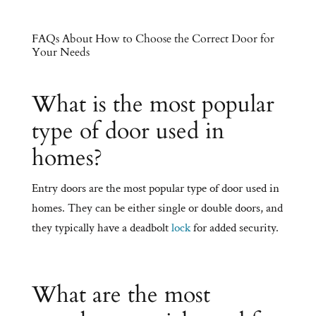
FAQs About How to Choose the Correct Door for
Your Needs
What is the most popular
type of door used in
homes?
Entry doors are the most popular type of door used in
homes. They can be either single or double doors, and
they typically have a deadbolt
lock
for added security.
What are the most