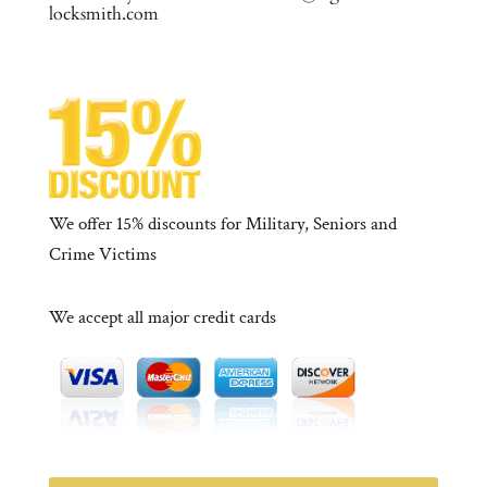
locksmith.com
We offer 15% discounts for Military, Seniors and
Crime Victims
We accept all major credit cards