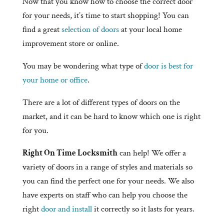
Now that you know how to choose the correct door
for your needs, it’s time to start shopping! You can
find a great
selection of doors
at your local home
improvement store or online.
You may be wondering what type of
door is best for
your home or office
.
There are a lot of different types of doors on the
market, and it can be hard to know which one is right
for you.
Right On Time Locksmith
can help! We offer a
variety of doors in a range of styles and materials so
you can find the perfect one for your needs. We also
have experts on staff who can help you choose the
right
door and install
it correctly so it lasts for years.